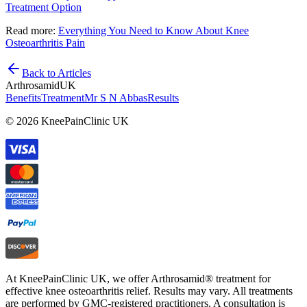
Treatment Option
Read more:
Everything You Need to Know About Knee
Osteoarthritis Pain
Back to Articles
Arthrosamid
UK
Benefits
Treatment
Mr S N Abbas
Results
© 2026 KneePainClinic UK
At KneePainClinic UK, we offer Arthrosamid® treatment for
effective knee osteoarthritis relief. Results may vary. All treatments
are performed by GMC-registered practitioners. A consultation is