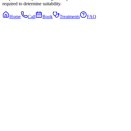
required to determine suitability.
Home
Call
Book
Treatments
FAQ