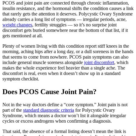
PCOS and joint pain are connected through chronic inflammation,
insulin resistance, and the hormonal shifts the condition causes a link
that rarely gets the attention it deserves. Polycystic Ovary Syndrome
already carries a long list of symptoms — irregular periods, acne,
weight changes
, fertility struggles — so it’s no surprise joint
discomfort gets buried somewhere near the bottom of that list, if it
gets mentioned at all.
Plenty of women living with this condition report stiff knees in the
morning, aching hips after a long day, or a dull soreness in the hands
that seems to come from nowhere. PCOS pain symptoms can also
include general muscle soreness alongside
joint discomfort
, which
makes the whole experience feel heavier than a single ache. The
discomfort is real, even when it doesn’t show up in a standard
symptom checklist.
Does PCOS Cause Joint Pain?
Not in the way doctors define a “core symptom.” Joint pain is not
part of the
standard diagnostic criteria
for Polycystic Ovary
Syndrome, which means a doctor won’t list it alongside irregular
cycles or excess androgens when confirming a diagnosis.
That said, the absence of a formal listing doesn’t mean the link is