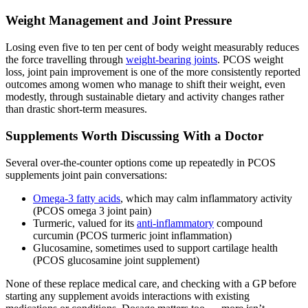
Weight Management and Joint Pressure
Losing even five to ten per cent of body weight measurably reduces
the force travelling through
weight-bearing joints
. PCOS weight
loss, joint pain improvement is one of the more consistently reported
outcomes among women who manage to shift their weight, even
modestly, through sustainable dietary and activity changes rather
than drastic short-term measures.
Supplements Worth Discussing With a Doctor
Several over-the-counter options come up repeatedly in PCOS
supplements joint pain conversations:
Omega-3 fatty acids
, which may calm inflammatory activity
(PCOS omega 3 joint pain)
Turmeric, valued for its
anti-inflammatory
compound
curcumin (PCOS turmeric joint inflammation)
Glucosamine, sometimes used to support cartilage health
(PCOS glucosamine joint supplement)
None of these replace medical care, and checking with a GP before
starting any supplement avoids interactions with existing