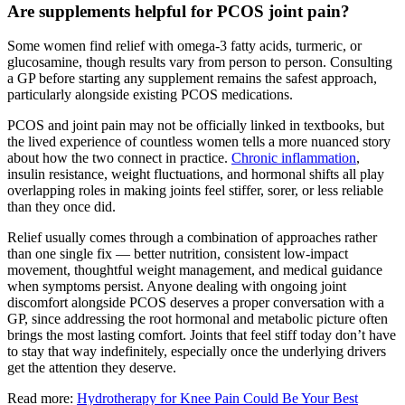
Are supplements helpful for PCOS joint pain?
Some women find relief with omega-3 fatty acids, turmeric, or
glucosamine, though results vary from person to person. Consulting
a GP before starting any supplement remains the safest approach,
particularly alongside existing PCOS medications.
PCOS and joint pain may not be officially linked in textbooks, but
the lived experience of countless women tells a more nuanced story
about how the two connect in practice.
Chronic inflammation
,
insulin resistance, weight fluctuations, and hormonal shifts all play
overlapping roles in making joints feel stiffer, sorer, or less reliable
than they once did.
Relief usually comes through a combination of approaches rather
than one single fix — better nutrition, consistent low-impact
movement, thoughtful weight management, and medical guidance
when symptoms persist. Anyone dealing with ongoing joint
discomfort alongside PCOS deserves a proper conversation with a
GP, since addressing the root hormonal and metabolic picture often
brings the most lasting comfort. Joints that feel stiff today don’t have
to stay that way indefinitely, especially once the underlying drivers
get the attention they deserve.
Read more:
Hydrotherapy for Knee Pain Could Be Your Best