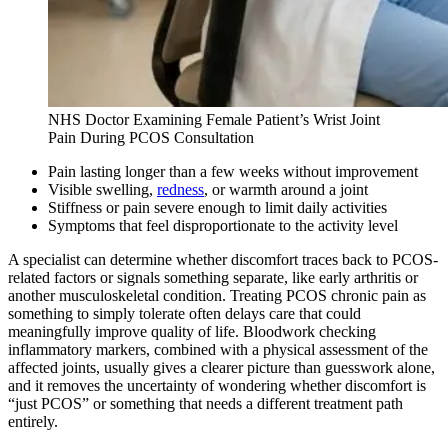
NHS Doctor Examining Female Patient’s Wrist Joint
Pain During PCOS Consultation
Pain lasting longer than a few weeks without improvement
Visible swelling,
redness
, or warmth around a joint
Stiffness or pain severe enough to limit daily activities
Symptoms that feel disproportionate to the activity level
A specialist can determine whether discomfort traces back to PCOS-
related factors or signals something separate, like early arthritis or
another musculoskeletal condition. Treating PCOS chronic pain as
something to simply tolerate often delays care that could
meaningfully improve quality of life. Bloodwork checking
inflammatory markers, combined with a physical assessment of the
affected joints, usually gives a clearer picture than guesswork alone,
and it removes the uncertainty of wondering whether discomfort is
“just PCOS” or something that needs a different treatment path
entirely.