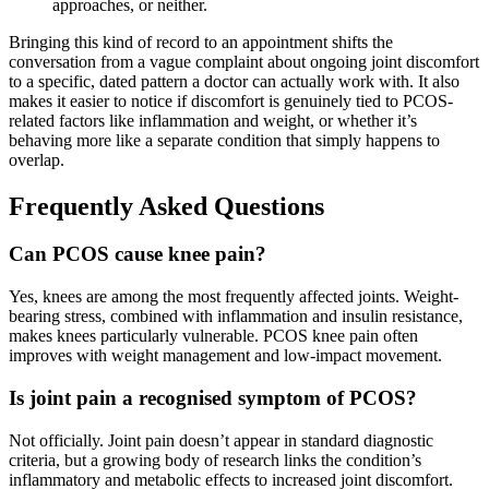
approaches, or neither.
Bringing this kind of record to an appointment shifts the
conversation from a vague complaint about ongoing joint discomfort
to a specific, dated pattern a doctor can actually work with. It also
makes it easier to notice if discomfort is genuinely tied to PCOS-
related factors like inflammation and weight, or whether it’s
behaving more like a separate condition that simply happens to
overlap.
Frequently Asked Questions
Can PCOS cause knee pain?
Yes, knees are among the most frequently affected joints. Weight-
bearing stress, combined with inflammation and insulin resistance,
makes knees particularly vulnerable. PCOS knee pain often
improves with weight management and low-impact movement.
Is joint pain a recognised symptom of PCOS?
Not officially. Joint pain doesn’t appear in standard diagnostic
criteria, but a growing body of research links the condition’s
inflammatory and metabolic effects to increased joint discomfort.