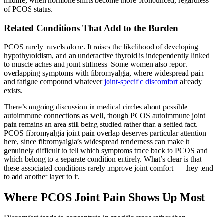
midlife, when hormone shifts become more pronounced, regardless
of PCOS status.
Related Conditions That Add to the Burden
PCOS rarely travels alone. It raises the likelihood of developing
hypothyroidism, and an underactive thyroid is independently linked
to muscle aches and joint stiffness. Some women also report
overlapping symptoms with fibromyalgia, where widespread pain
and fatigue compound whatever
joint-specific discomfort
already
exists.
There’s ongoing discussion in medical circles about possible
autoimmune connections as well, though PCOS autoimmune joint
pain remains an area still being studied rather than a settled fact.
PCOS fibromyalgia joint pain overlap deserves particular attention
here, since fibromyalgia’s widespread tenderness can make it
genuinely difficult to tell which symptoms trace back to PCOS and
which belong to a separate condition entirely. What’s clear is that
these associated conditions rarely improve joint comfort — they tend
to add another layer to it.
Where PCOS Joint Pain Shows Up Most