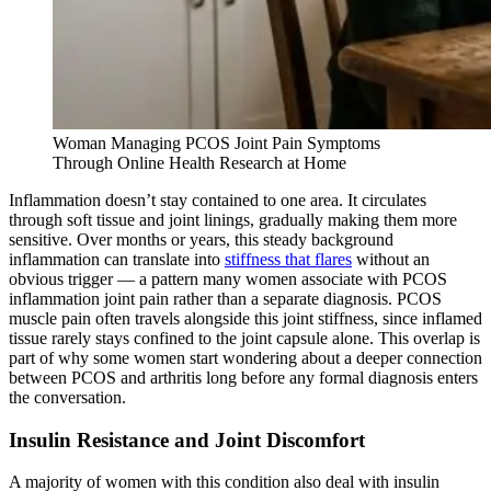
Woman Managing PCOS Joint Pain Symptoms
Through Online Health Research at Home
Inflammation doesn’t stay contained to one area. It circulates
through soft tissue and joint linings, gradually making them more
sensitive. Over months or years, this steady background
inflammation can translate into
stiffness that flares
without an
obvious trigger — a pattern many women associate with PCOS
inflammation joint pain rather than a separate diagnosis. PCOS
muscle pain often travels alongside this joint stiffness, since inflamed
tissue rarely stays confined to the joint capsule alone. This overlap is
part of why some women start wondering about a deeper connection
between PCOS and arthritis long before any formal diagnosis enters
the conversation.
Insulin Resistance and Joint Discomfort
A majority of women with this condition also deal with insulin