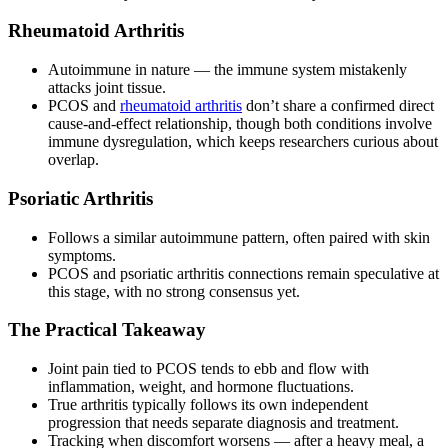
Rheumatoid Arthritis
Autoimmune in nature — the immune system mistakenly
attacks joint tissue.
PCOS and
rheumatoid arthritis
don’t share a confirmed direct
cause-and-effect relationship, though both conditions involve
immune dysregulation, which keeps researchers curious about
overlap.
Psoriatic Arthritis
Follows a similar autoimmune pattern, often paired with skin
symptoms.
PCOS and psoriatic arthritis connections remain speculative at
this stage, with no strong consensus yet.
The Practical Takeaway
Joint pain tied to PCOS tends to ebb and flow with
inflammation, weight, and hormone fluctuations.
True arthritis typically follows its own independent
progression that needs separate diagnosis and treatment.
Tracking when discomfort worsens — after a heavy meal, a