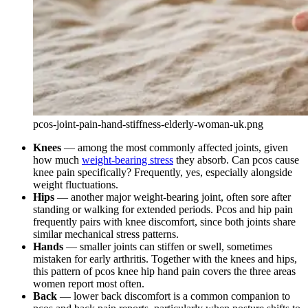
pcos-joint-pain-hand-stiffness-elderly-woman-uk.png
Knees
— among the most commonly affected joints, given
how much
weight-bearing stress
they absorb. Can pcos cause
knee pain specifically? Frequently, yes, especially alongside
weight fluctuations.
Hips
— another major weight-bearing joint, often sore after
standing or walking for extended periods. Pcos and hip pain
frequently pairs with knee discomfort, since both joints share
similar mechanical stress patterns.
Hands
— smaller joints can stiffen or swell, sometimes
mistaken for early arthritis. Together with the knees and hips,
this pattern of pcos knee hip hand pain covers the three areas
women report most often.
Back
— lower back discomfort is a common companion to