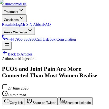
Arthrosamid
UK
Treatment
Conditions
Results
Blog
Mr S N Abbas
FAQ
Areas We Serve
+44 7955 836986
Call Us
Book Consultation
Back to Articles
Arthrosamid Injection
PCOS and Joint Pain Are More
Connected Than Most Women Realise
27 June 2026
14 min read
Copy link
Share on Twitter
Share on LinkedIn