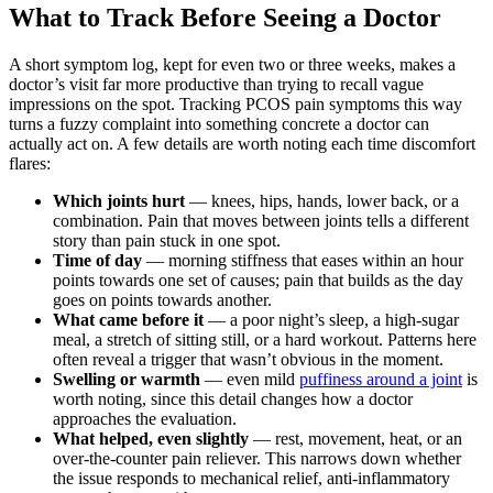
What to Track Before Seeing a Doctor
A short symptom log, kept for even two or three weeks, makes a
doctor’s visit far more productive than trying to recall vague
impressions on the spot. Tracking PCOS pain symptoms this way
turns a fuzzy complaint into something concrete a doctor can
actually act on. A few details are worth noting each time discomfort
flares:
Which joints hurt
— knees, hips, hands, lower back, or a
combination. Pain that moves between joints tells a different
story than pain stuck in one spot.
Time of day
— morning stiffness that eases within an hour
points towards one set of causes; pain that builds as the day
goes on points towards another.
What came before it
— a poor night’s sleep, a high-sugar
meal, a stretch of sitting still, or a hard workout. Patterns here
often reveal a trigger that wasn’t obvious in the moment.
Swelling or warmth
— even mild
puffiness around a joint
is
worth noting, since this detail changes how a doctor
approaches the evaluation.
What helped, even slightly
— rest, movement, heat, or an
over-the-counter pain reliever. This narrows down whether
the issue responds to mechanical relief, anti-inflammatory