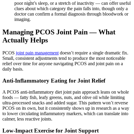
poor night’s sleep, or a stretch of inactivity — can offer useful
clues about which category the pain falls into, though only a
doctor can confirm a formal diagnosis through bloodwork or
imaging.
Managing PCOS Joint Pain — What
Actually Helps
PCOS
joint pain management
doesn’t require a single dramatic fix.
Small, consistent adjustments tend to produce the most noticeable
relief over time for anyone navigating PCOS and joint pain on a
daily basis.
Anti-Inflammatory Eating for Joint Relief
A PCOS anti-inflammatory diet joint pain approach leans on whole
foods — fatty fish, leafy greens, nuts, and olive oil while limiting
ultra-processed snacks and added sugar. This pattern won’t reverse
PCOS on its own, but it consistently shows up in research as a way
to lower circulating inflammatory markers, which can translate into
calmer, less reactive joints.
Low-Impact Exercise for Joint Support