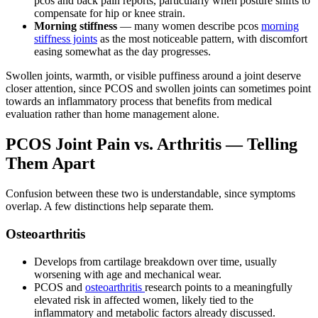
pcos and back pain reports, particularly when posture shifts to
compensate for hip or knee strain.
Morning stiffness
— many women describe pcos
morning
stiffness joints
as the most noticeable pattern, with discomfort
easing somewhat as the day progresses.
Swollen joints, warmth, or visible puffiness around a joint deserve
closer attention, since PCOS and swollen joints can sometimes point
towards an inflammatory process that benefits from medical
evaluation rather than home management alone.
PCOS Joint Pain vs. Arthritis — Telling
Them Apart
Confusion between these two is understandable, since symptoms
overlap. A few distinctions help separate them.
Osteoarthritis
Develops from cartilage breakdown over time, usually
worsening with age and mechanical wear.
PCOS and
osteoarthritis
research points to a meaningfully
elevated risk in affected women, likely tied to the
inflammatory and metabolic factors already discussed.