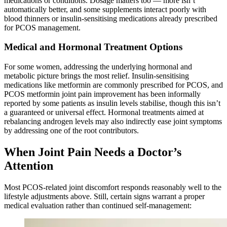
medications or conditions. Dosage matters too — more isn’t
automatically better, and some supplements interact poorly with
blood thinners or insulin-sensitising medications already prescribed
for PCOS management.
Medical and Hormonal Treatment Options
For some women, addressing the underlying hormonal and
metabolic picture brings the most relief. Insulin-sensitising
medications like metformin are commonly prescribed for PCOS, and
PCOS metformin joint pain improvement has been informally
reported by some patients as insulin levels stabilise, though this isn’t
a guaranteed or universal effect. Hormonal treatments aimed at
rebalancing androgen levels may also indirectly ease joint symptoms
by addressing one of the root contributors.
When Joint Pain Needs a Doctor’s
Attention
Most PCOS-related joint discomfort responds reasonably well to the
lifestyle adjustments above. Still, certain signs warrant a proper
medical evaluation rather than continued self-management: