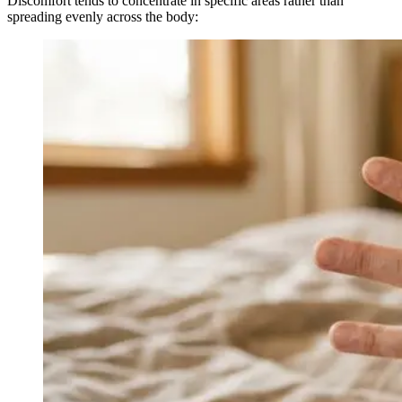
Discomfort tends to concentrate in specific areas rather than
spreading evenly across the body: