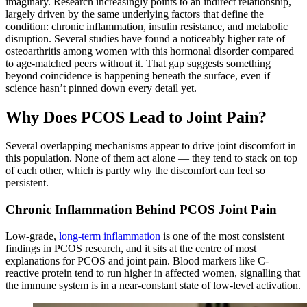
imaginary. Research increasingly points to an indirect relationship,
largely driven by the same underlying factors that define the
condition: chronic inflammation, insulin resistance, and metabolic
disruption. Several studies have found a noticeably higher rate of
osteoarthritis among women with this hormonal disorder compared
to age-matched peers without it. That gap suggests something
beyond coincidence is happening beneath the surface, even if
science hasn’t pinned down every detail yet.
Why Does PCOS Lead to Joint Pain?
Several overlapping mechanisms appear to drive joint discomfort in
this population. None of them act alone — they tend to stack on top
of each other, which is partly why the discomfort can feel so
persistent.
Chronic Inflammation Behind PCOS Joint Pain
Low-grade,
long-term inflammation
is one of the most consistent
findings in PCOS research, and it sits at the centre of most
explanations for PCOS and joint pain. Blood markers like C-
reactive protein tend to run higher in affected women, signalling that
the immune system is in a near-constant state of low-level activation.