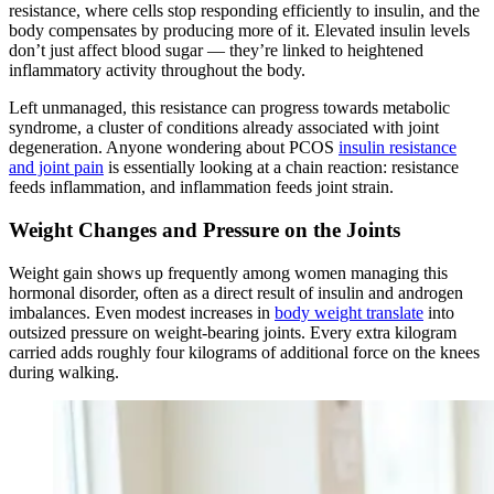
resistance, where cells stop responding efficiently to insulin, and the
body compensates by producing more of it. Elevated insulin levels
don’t just affect blood sugar — they’re linked to heightened
inflammatory activity throughout the body.
Left unmanaged, this resistance can progress towards metabolic
syndrome, a cluster of conditions already associated with joint
degeneration. Anyone wondering about PCOS
insulin resistance
and joint pain
is essentially looking at a chain reaction: resistance
feeds inflammation, and inflammation feeds joint strain.
Weight Changes and Pressure on the Joints
Weight gain shows up frequently among women managing this
hormonal disorder, often as a direct result of insulin and androgen
imbalances. Even modest increases in
body weight translate
into
outsized pressure on weight-bearing joints. Every extra kilogram
carried adds roughly four kilograms of additional force on the knees
during walking.