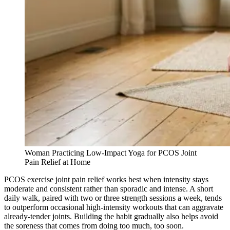
Woman Practicing Low-Impact Yoga for PCOS Joint
Pain Relief at Home
PCOS exercise joint pain relief works best when intensity stays
moderate and consistent rather than sporadic and intense. A short
daily walk, paired with two or three strength sessions a week, tends
to outperform occasional high-intensity workouts that can aggravate
already-tender joints. Building the habit gradually also helps avoid
the soreness that comes from doing too much, too soon.