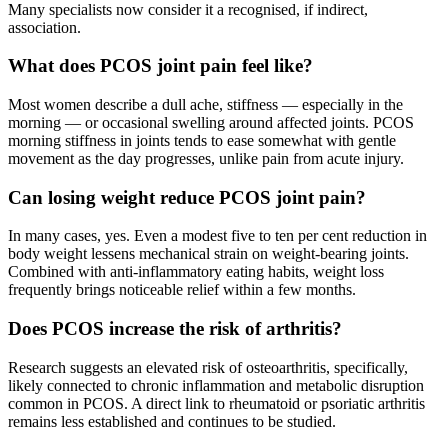
Many specialists now consider it a recognised, if indirect,
association.
What does PCOS joint pain feel like?
Most women describe a dull ache, stiffness — especially in the
morning — or occasional swelling around affected joints. PCOS
morning stiffness in joints tends to ease somewhat with gentle
movement as the day progresses, unlike pain from acute injury.
Can losing weight reduce PCOS joint pain?
In many cases, yes. Even a modest five to ten per cent reduction in
body weight lessens mechanical strain on weight-bearing joints.
Combined with anti-inflammatory eating habits, weight loss
frequently brings noticeable relief within a few months.
Does PCOS increase the risk of arthritis?
Research suggests an elevated risk of osteoarthritis, specifically,
likely connected to chronic inflammation and metabolic disruption
common in PCOS. A direct link to rheumatoid or psoriatic arthritis
remains less established and continues to be studied.