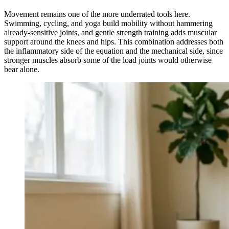
Movement remains one of the more underrated tools here.
Swimming, cycling, and yoga build mobility without hammering
already-sensitive joints, and gentle strength training adds muscular
support around the knees and hips. This combination addresses both
the inflammatory side of the equation and the mechanical side, since
stronger muscles absorb some of the load joints would otherwise
bear alone.