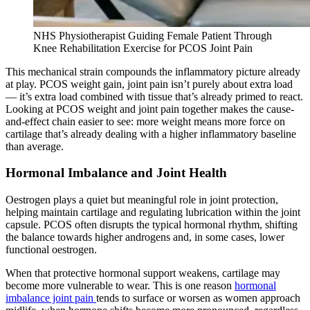
NHS Physiotherapist Guiding Female Patient Through
Knee Rehabilitation Exercise for PCOS Joint Pain
This mechanical strain compounds the inflammatory picture already
at play. PCOS weight gain, joint pain isn’t purely about extra load
— it’s extra load combined with tissue that’s already primed to react.
Looking at PCOS weight and joint pain together makes the cause-
and-effect chain easier to see: more weight means more force on
cartilage that’s already dealing with a higher inflammatory baseline
than average.
Hormonal Imbalance and Joint Health
Oestrogen plays a quiet but meaningful role in joint protection,
helping maintain cartilage and regulating lubrication within the joint
capsule. PCOS often disrupts the typical hormonal rhythm, shifting
the balance towards higher androgens and, in some cases, lower
functional oestrogen.
When that protective hormonal support weakens, cartilage may
become more vulnerable to wear. This is one reason
hormonal
imbalance joint pain
tends to surface or worsen as women approach