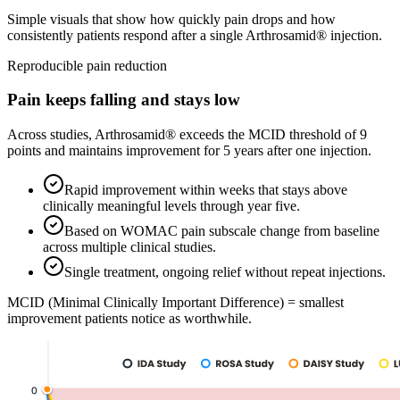
Simple visuals that show how quickly pain drops and how
consistently patients respond after a single Arthrosamid® injection.
Reproducible pain reduction
Pain keeps falling and stays low
Across studies, Arthrosamid® exceeds the MCID threshold of 9
points and maintains improvement for 5 years after one injection.
Rapid improvement within weeks that stays above
clinically meaningful levels through year five.
Based on WOMAC pain subscale change from baseline
across multiple clinical studies.
Single treatment, ongoing relief without repeat injections.
MCID (Minimal Clinically Important Difference) = smallest
improvement patients notice as worthwhile.