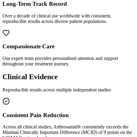
Long-Term Track Record
Over a decade of clinical use worldwide with consistent,
reproducible results across diverse patient populations.
Compassionate Care
Our expert team provides personalised attention and support
throughout your treatment journey.
Clinical Evidence
Reproducible results across multiple independent studies
Consistent Pain Reduction
Across all clinical studies, Arthrosamid® consistently exceeds the
Minimal Clinically Important Difference (MCID) of 9 points on the