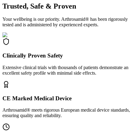
Trusted, Safe & Proven
Your wellbeing is our priority. Arthrosamid® has been rigorously
tested and is administered by experienced experts.
Clinically Proven Safety
Extensive clinical trials with thousands of patients demonstrate an
excellent safety profile with minimal side effects.
CE Marked Medical Device
Arthrosamid® meets rigorous European medical device standards,
ensuring quality and reliability.