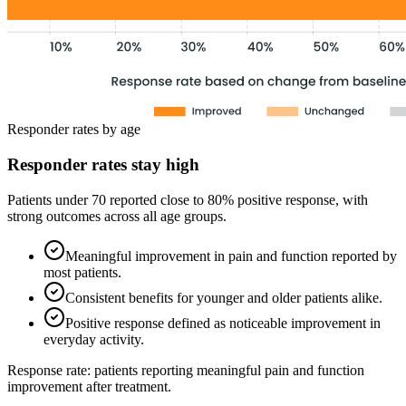
Responder rates by age
Responder rates stay high
Patients under 70 reported close to 80% positive response, with
strong outcomes across all age groups.
Meaningful improvement in pain and function reported by
most patients.
Consistent benefits for younger and older patients alike.
Positive response defined as noticeable improvement in
everyday activity.
Response rate: patients reporting meaningful pain and function
improvement after treatment.