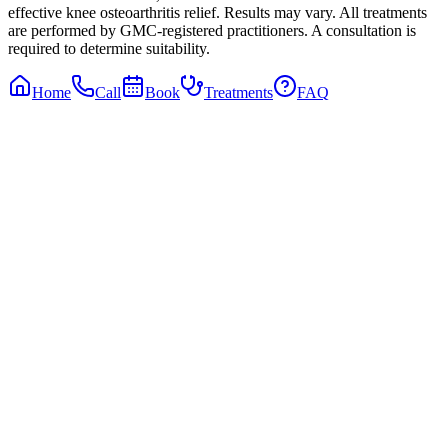
effective knee osteoarthritis relief. Results may vary. All treatments
are performed by GMC-registered practitioners. A consultation is
required to determine suitability.
Home
Call
Book
Treatments
FAQ