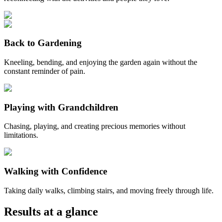
Back to Gardening
Kneeling, bending, and enjoying the garden again without the
constant reminder of pain.
Playing with Grandchildren
Chasing, playing, and creating precious memories without
limitations.
Walking with Confidence
Taking daily walks, climbing stairs, and moving freely through life.
Results at a glance