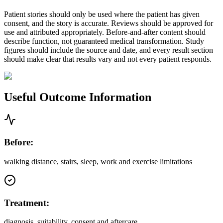
Patient stories should only be used where the patient has given
consent, and the story is accurate. Reviews should be approved for
use and attributed appropriately. Before-and-after content should
describe function, not guaranteed medical transformation. Study
figures should include the source and date, and every result section
should make clear that results vary and not every patient responds.
Useful Outcome Information
Before:
walking distance, stairs, sleep, work and exercise limitations
Treatment:
diagnosis, suitability, consent and aftercare