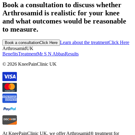
Book a consultation to discuss whether
Arthrosamid is realistic for your knee
and what outcomes would be reasonable
to measure.
Learn about the treatment
Click Here
Book a consultation
Click Here
Arthrosamid
UK
Benefits
Treatment
Mr S N Abbas
Results
© 2026 KneePainClinic UK
At KneePainClinic UK, we offer Arthrosamid® treatment for