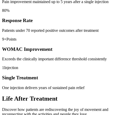
Pain improvement maintained up to 5 years after a single injection
80
%
Response Rate
Patients under 70 reported positive outcomes after treatment
9+
Points
WOMAC Improvement
Exceeds the clinically important difference threshold consistently
1
Injection
Single Treatment
One injection delivers years of sustained pain relief
Life After Treatment
Discover how patients are rediscovering the joy of movement and
reconnecting with the activities and people they love.