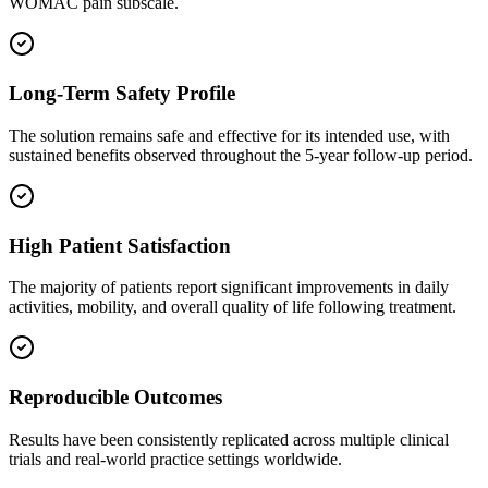
WOMAC pain subscale.
Long-Term Safety Profile
The solution remains safe and effective for its intended use, with
sustained benefits observed throughout the 5-year follow-up period.
High Patient Satisfaction
The majority of patients report significant improvements in daily
activities, mobility, and overall quality of life following treatment.
Reproducible Outcomes
Results have been consistently replicated across multiple clinical
trials and real-world practice settings worldwide.