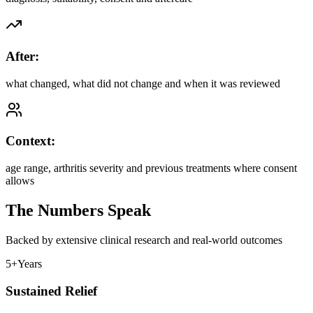
After:
what changed, what did not change and when it was reviewed
Context:
age range, arthritis severity and previous treatments where consent
allows
The Numbers Speak
Backed by extensive clinical research and real-world outcomes
5+
Years
Sustained Relief