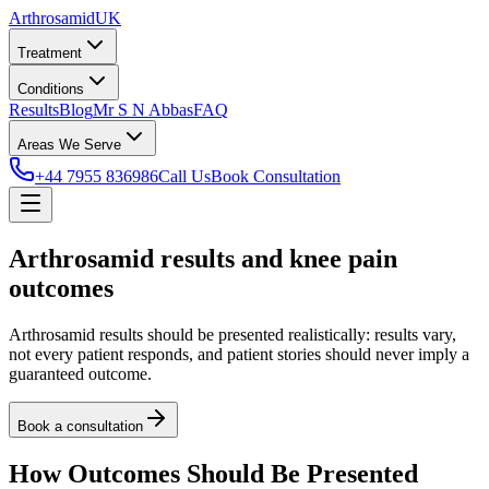
Arthrosamid
UK
Treatment
Conditions
Results
Blog
Mr S N Abbas
FAQ
Areas We Serve
+44 7955 836986
Call Us
Book Consultation
Arthrosamid results and knee pain
outcomes
Arthrosamid results should be presented realistically: results vary,
not every patient responds, and patient stories should never imply a
guaranteed outcome.
Book a consultation
How Outcomes Should Be Presented