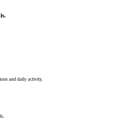
ls.
ns and daily activity.
ls.