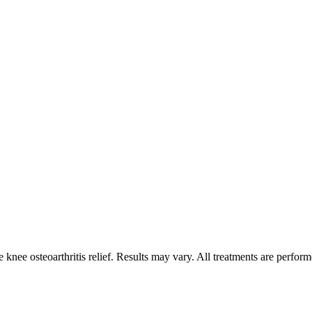
nee osteoarthritis relief. Results may vary. All treatments are perform