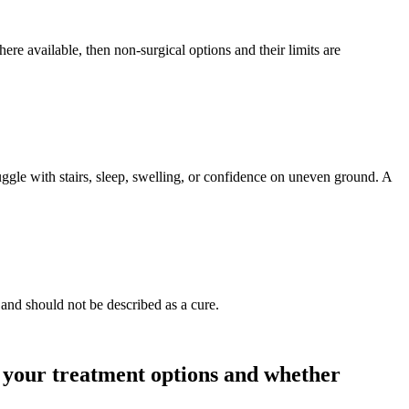
e available, then non-surgical options and their limits are
uggle with stairs, sleep, swelling, or confidence on uneven ground. A
 and should not be described as a cure.
, your treatment options and whether