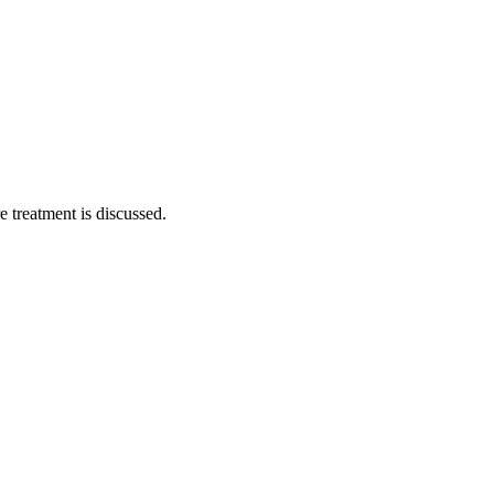
 treatment is discussed.