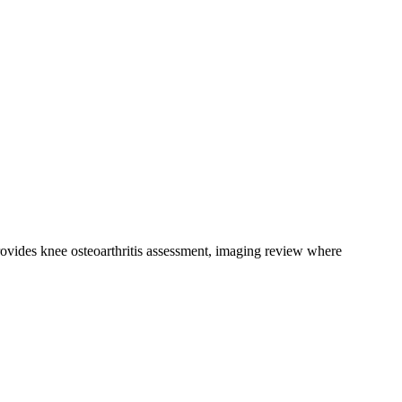
ovides knee osteoarthritis assessment, imaging review where