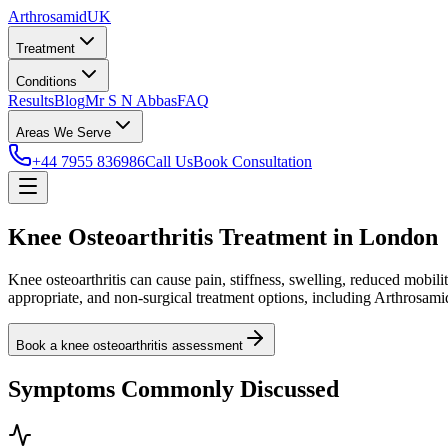
Arthrosamid
UK
Treatment
Conditions
Results
Blog
Mr S N Abbas
FAQ
Areas We Serve
+44 7955 836986
Call Us
Book Consultation
Knee Osteoarthritis Treatment in London
Knee osteoarthritis can cause pain, stiffness, swelling, reduced mo
appropriate, and non-surgical treatment options, including Arthrosamid 
Book a knee osteoarthritis assessment
Symptoms Commonly Discussed