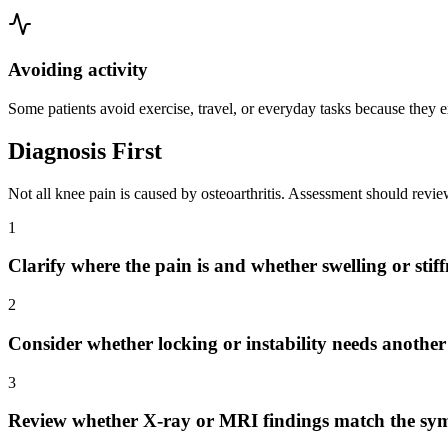
Avoiding activity
Some patients avoid exercise, travel, or everyday tasks because they e
Diagnosis First
Not all knee pain is caused by osteoarthritis. Assessment should revi
1
Clarify where the pain is and whether swelling or stif
2
Consider whether locking or instability needs anothe
3
Review whether X-ray or MRI findings match the sy