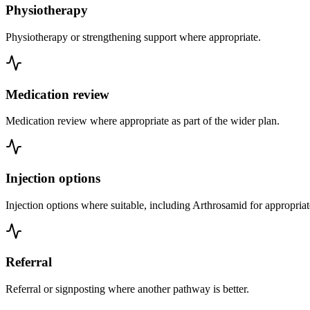
Physiotherapy
Physiotherapy or strengthening support where appropriate.
Medication review
Medication review where appropriate as part of the wider plan.
Injection options
Injection options where suitable, including Arthrosamid for appropriat
Referral
Referral or signposting where another pathway is better.