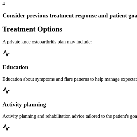
4
Consider previous treatment response and patient goa
Treatment Options
A private knee osteoarthritis plan may include:
Education
Education about symptoms and flare patterns to help manage expectatio
Activity planning
Activity planning and rehabilitation advice tailored to the patient's goa