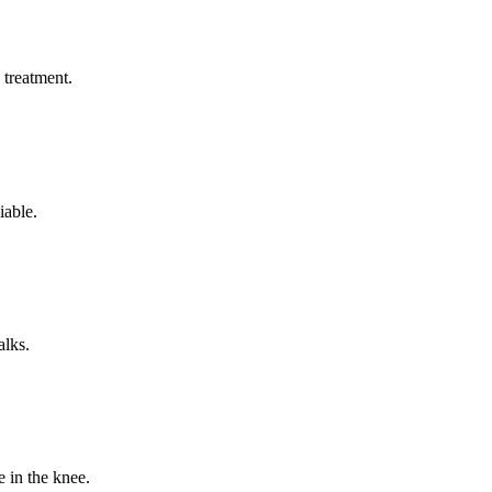
s treatment.
iable.
alks.
 in the knee.