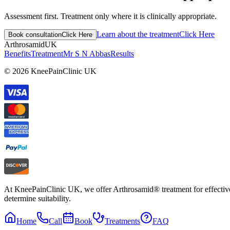
Assessment first. Treatment only where it is clinically appropriate.
Learn about the treatment
Click Here
Book consultation
Click Here
Arthrosamid
UK
Benefits
Treatment
Mr S N Abbas
Results
© 2026 KneePainClinic UK
At KneePainClinic UK, we offer Arthrosamid® treatment for effective k
determine suitability.
Home
Call
Book
Treatments
FAQ