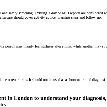
nd safety screening. Existing X-ray or MRI reports are considered wher
tercare should cover activity advice, warning signs and follow-up.
e person may mainly feel stiffness after sitting, while another may str
ee osteoarthritis. It should not be used as a shortcut around diagnosis
ment in London to understand your diagnosis
te.