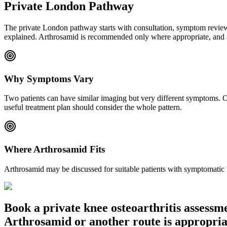
Private London Pathway
The private London pathway starts with consultation, symptom review a
explained. Arthrosamid is recommended only where appropriate, and af
Why Symptoms Vary
Two patients can have similar imaging but very different symptoms. On
useful treatment plan should consider the whole pattern.
Where Arthrosamid Fits
Arthrosamid may be discussed for suitable patients with symptomatic kn
Book a private knee osteoarthritis assess
Arthrosamid or another route is appropria