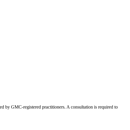
ed by GMC-registered practitioners. A consultation is required to