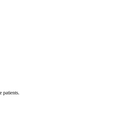
e patients.