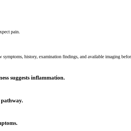
xpect pain.
ew symptoms, history, examination findings, and available imaging before
fness suggests inflammation.
r pathway.
mptoms.