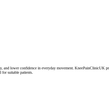
bility, and lower confidence in everyday movement. KneePainClinicUK pr
for suitable patients.