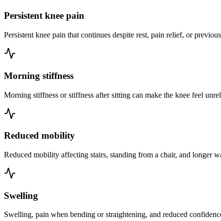
Persistent knee pain
Persistent knee pain that continues despite rest, pain relief, or previou
Morning stiffness
Morning stiffness or stiffness after sitting can make the knee feel unrel
Reduced mobility
Reduced mobility affecting stairs, standing from a chair, and longer w
Swelling
Swelling, pain when bending or straightening, and reduced confidence