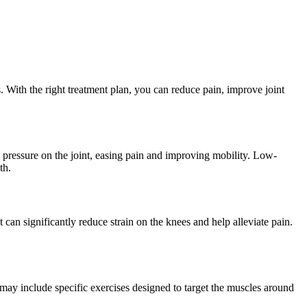
. With the right treatment plan, you can reduce pain, improve joint
e pressure on the joint, easing pain and improving mobility. Low-
th.
 can significantly reduce strain on the knees and help alleviate pain.
 may include specific exercises designed to target the muscles around