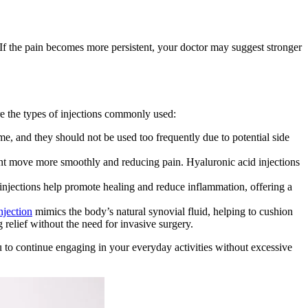
 If the pain becomes more persistent, your doctor may suggest stronger
re the types of injections commonly used:
me, and they should not be used too frequently due to potential side
joint move more smoothly and reducing pain. Hyaluronic acid injections
injections help promote healing and reduce inflammation, offering a
njection
mimics the body’s natural synovial fluid, helping to cushion
 relief without the need for invasive surgery.
u to continue engaging in your everyday activities without excessive