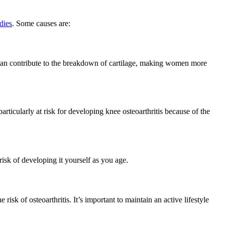
dies
. Some causes are:
s can contribute to the breakdown of cartilage, making women more
ticularly at risk for developing knee osteoarthritis because of the
risk of developing it yourself as you age.
risk of osteoarthritis. It’s important to maintain an active lifestyle