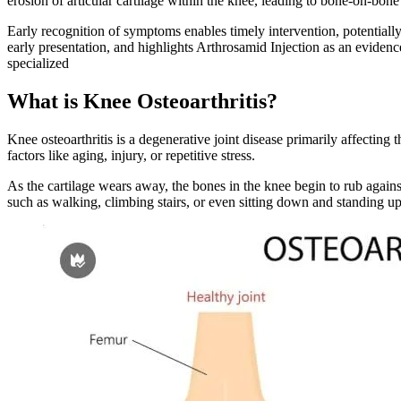
erosion of articular cartilage within the knee, leading to bone-on-bone
Early recognition of symptoms enables timely intervention, potentially 
early presentation, and highlights Arthrosamid Injection as an eviden
specialized
What is Knee Osteoarthritis?
Knee osteoarthritis is a degenerative joint disease primarily affecting 
factors like aging, injury, or repetitive stress.
As the cartilage wears away, the bones in the knee begin to rub against
such as walking, climbing stairs, or even sitting down and standing up