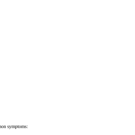
ommon symptoms: