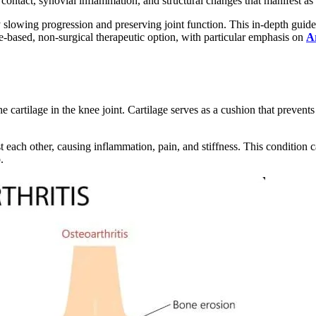
 contact, synovial inflammation, and structural changes that manifest as 
slowing progression and preserving joint function. This in-depth guide ex
ce-based, non-surgical therapeutic option, with particular emphasis on
A
the cartilage in the knee joint. Cartilage serves as a cushion that preve
 each other, causing inflammation, pain, and stiffness. This condition ca
.