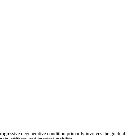
rogressive degenerative condition primarily involves the gradual