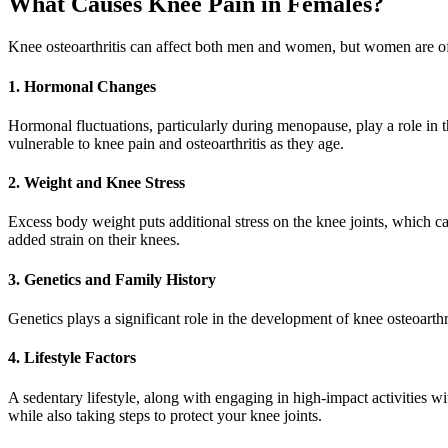
What Causes Knee Pain in Females?
Knee osteoarthritis can affect both men and women, but women are ofte
1. Hormonal Changes
Hormonal fluctuations, particularly during menopause, play a role in 
vulnerable to knee pain and osteoarthritis as they age.
2. Weight and Knee Stress
Excess body weight puts additional stress on the knee joints, which ca
added strain on their knees.
3. Genetics and Family History
Genetics plays a significant role in the development of knee osteoarthri
4. Lifestyle Factors
A sedentary lifestyle, along with engaging in high-impact activities with
while also taking steps to protect your knee joints.