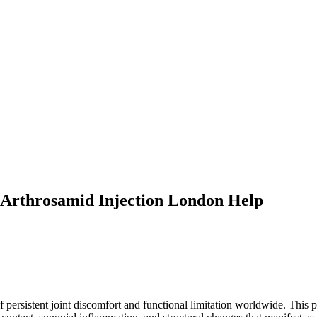
 Arthrosamid Injection London Help
persistent joint discomfort and functional limitation worldwide. This p