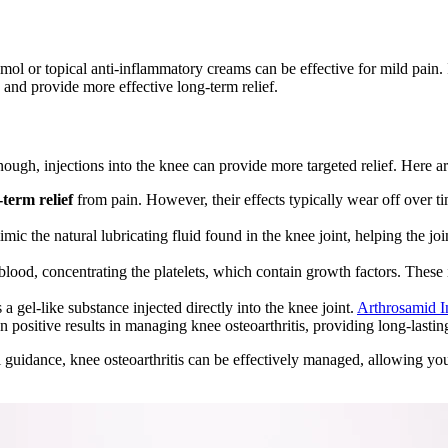
mol or topical anti-inflammatory creams can be effective for mild pain.
n and provide more effective long-term relief.
ough, injections into the knee can provide more targeted relief. Here a
-term relief
from pain. However, their effects typically wear off over ti
mic the natural lubricating fluid found in the knee joint, helping the 
ood, concentrating the platelets, which contain growth factors. These 
a gel-like substance injected directly into the knee joint.
Arthrosamid I
 positive results in managing knee osteoarthritis, providing long-lasting
 guidance, knee osteoarthritis can be effectively managed, allowing yo