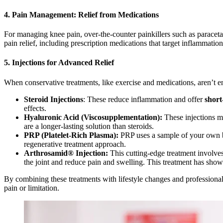
4. Pain Management: Relief from Medications
For managing knee pain, over-the-counter painkillers such as paraceta
pain relief, including prescription medications that target inflammatio
5. Injections for Advanced Relief
When conservative treatments, like exercise and medications, aren’t en
Steroid Injections
: These reduce inflammation and offer
short
effects.
Hyaluronic Acid (Viscosupplementation):
These injections mi
are a longer-lasting solution than steroids.
PRP (Platelet-Rich Plasma):
PRP uses a sample of your own bl
regenerative treatment approach.
Arthrosamid® Injection:
This cutting-edge treatment involves 
the joint and reduce pain and swelling. This treatment has shown
By combining these treatments with lifestyle changes and professional
pain or limitation.