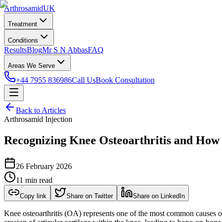
Arthrosamid
UK
Treatment
Conditions
Results
Blog
Mr S N Abbas
FAQ
Areas We Serve
+44 7955 836986
Call Us
Book Consultation
Back to Articles
Arthrosamid Injection
Recognizing Knee Osteoarthritis and How
26 February 2026
11 min read
Copy link
Share on Twitter
Share on LinkedIn
Knee osteoarthritis (OA) represents one of the most common causes of 