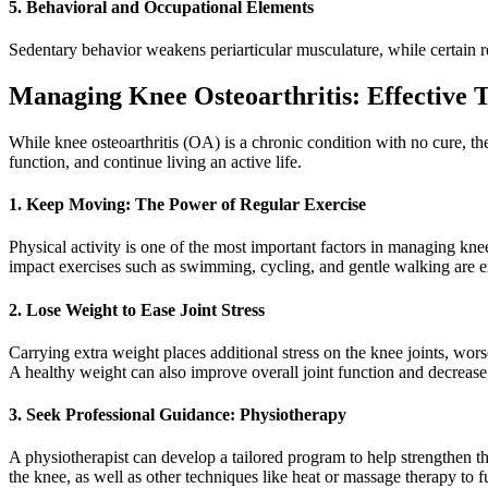
5. Behavioral and Occupational Elements
Sedentary behavior weakens periarticular musculature, while certain rep
Managing Knee Osteoarthritis: Effective 
While knee osteoarthritis (OA) is a chronic condition with no cure, th
function, and continue living an active life.
1. Keep Moving: The Power of Regular Exercise
Physical activity is one of the most important factors in managing kn
impact exercises such as swimming, cycling, and gentle walking are exc
2. Lose Weight to Ease Joint Stress
Carrying extra weight places additional stress on the knee joints, wors
A healthy weight can also improve overall joint function and decreas
3. Seek Professional Guidance: Physiotherapy
A physiotherapist can develop a tailored program to help strengthen th
the knee, as well as other techniques like heat or massage therapy to 