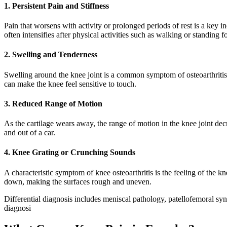
1. Persistent Pain and Stiffness
Pain that worsens with activity or prolonged periods of rest is a key i
often intensifies after physical activities such as walking or standing 
2. Swelling and Tenderness
Swelling around the knee joint is a common symptom of osteoarthritis.
can make the knee feel sensitive to touch.
3. Reduced Range of Motion
As the cartilage wears away, the range of motion in the knee joint decr
and out of a car.
4. Knee Grating or Crunching Sounds
A characteristic symptom of knee osteoarthritis is the feeling of the 
down, making the surfaces rough and uneven.
Differential diagnosis includes meniscal pathology, patellofemoral sy
diagnosi