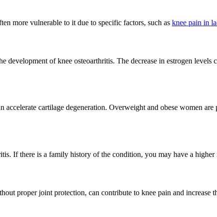
n more vulnerable to it due to specific factors, such as
knee pain in la
the development of knee osteoarthritis. The decrease in estrogen level
n accelerate cartilage degeneration. Overweight and obese women are par
tis. If there is a family history of the condition, you may have a higher 
out proper joint protection, can contribute to knee pain and increase the 