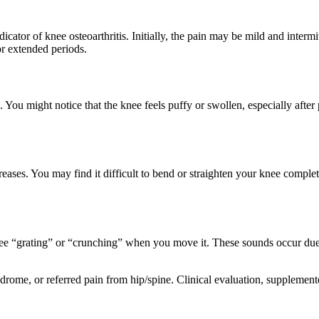
ndicator of knee osteoarthritis. Initially, the pain may be mild and inter
for extended periods.
 You might notice that the knee feels puffy or swollen, especially afte
eases. You may find it difficult to bend or straighten your knee complet
knee “grating” or “crunching” when you move it. These sounds occur due 
ndrome, or referred pain from hip/spine. Clinical evaluation, suppleme