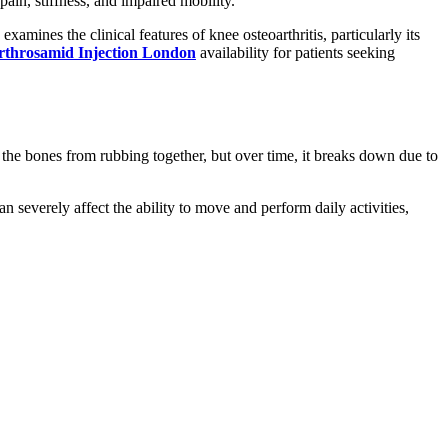
pain, stiffness, and impaired mobility.
amines the clinical features of knee osteoarthritis, particularly its
rthrosamid Injection London
availability for patients seeking
nts the bones from rubbing together, but over time, it breaks down due to
n severely affect the ability to move and perform daily activities,