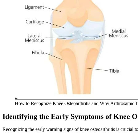
How to Recognize Knee Osteoarthritis and Why Arthrosamid I
Identifying the Early Symptoms of Knee Os
Recognizing the early warning signs of knee osteoarthritis is crucia