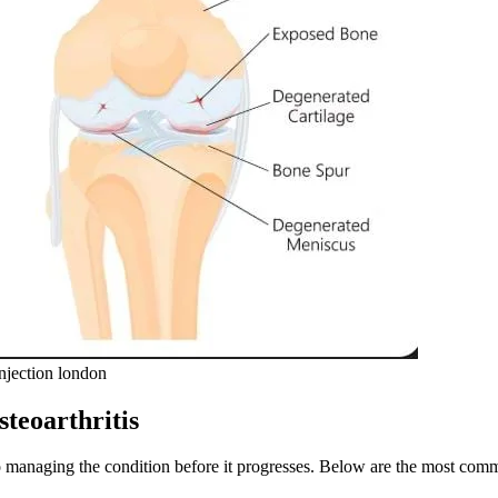
njection london
teoarthritis
l to managing the condition before it progresses. Below are the most c