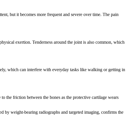
mittent, but it becomes more frequent and severe over time. The pain
r physical exertion. Tenderness around the joint is also common, which
ely, which can interfere with everyday tasks like walking or getting in
to the friction between the bones as the protective cartilage wears
nted by weight-bearing radiographs and targeted imaging, confirms the