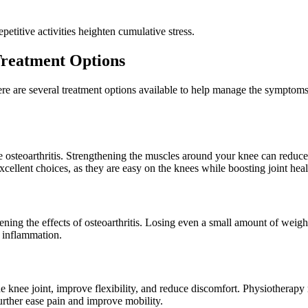
etitive activities heighten cumulative stress.
Treatment Options
ere are several treatment options available to help manage the symptoms
ee osteoarthritis. Strengthening the muscles around your knee can reduc
ellent choices, as they are easy on the knees while boosting joint heal
ening the effects of osteoarthritis. Losing even a small amount of weight
e inflammation.
e knee joint, improve flexibility, and reduce discomfort. Physiotherapy
further ease pain and improve mobility.