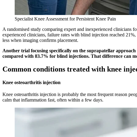
Specialist Knee Assessment for Persistent Knee Pain
A randomised study comparing expert and inexperienced clinicians fou
experienced clinicians, failure rates with blind injection reached 21%,
less when imaging confirms placement.
Another trial focusing specifically on the suprapatellar approac
compared with 83.7% for blind injections. That difference can m
Common conditions treated with knee inje
Knee osteoarthritis injection
Knee osteoarthritis injection is probably the most frequent reason peop
calm that inflammation fast, often within a few days.