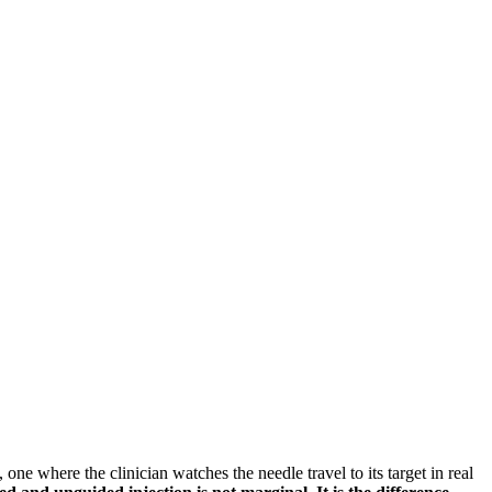
, one where the clinician watches the needle travel to its target in real