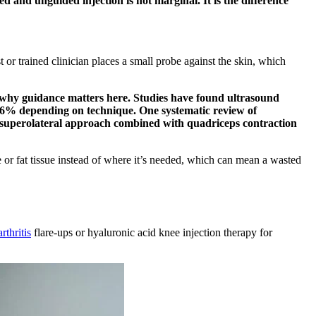
d and unguided injection is not marginal. It is the difference
t or trained clinician places a small probe against the skin, which
why guidance matters here. Studies have found ultrasound
 96% depending on technique. One systematic review of
he superolateral approach combined with quadriceps contraction
 or fat tissue instead of where it’s needed, which can mean a wasted
rthritis
flare-ups or hyaluronic acid knee injection therapy for