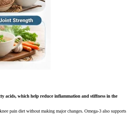
tty acids, which help reduce inflammation and stiffness in the
rt a knee pain diet without making major changes. Omega-3 also supports