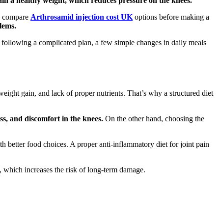
tain a healthy weight, which reduces pressure on the knees.
so compare
Arthrosamid injection cost UK
options before making a
lems.
 of following a complicated plan, a few simple changes in daily meals
weight gain, and lack of proper nutrients. That’s why a structured diet
ess, and discomfort in the knees.
On the other hand, choosing the
h better food choices. A proper anti-inflammatory diet for joint pain
e, which increases the risk of long-term damage.