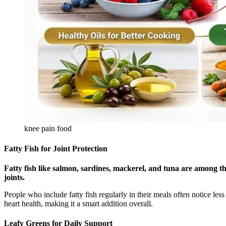
knee pain food
Fatty Fish for Joint Protection
Fatty fish like salmon, sardines, mackerel, and tuna are among the
joints.
People who include fatty fish regularly in their meals often notice le
heart health, making it a smart addition overall.
Leafy Greens for Daily Support