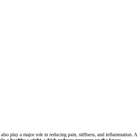
also play a major role in reducing pain, stiffness, and inflammation. A