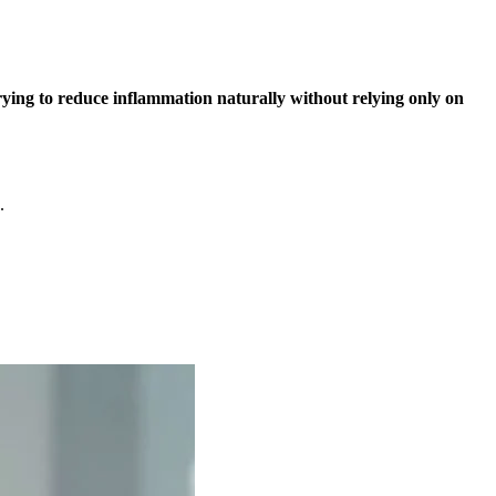
rying to reduce inflammation naturally without relying only on
.