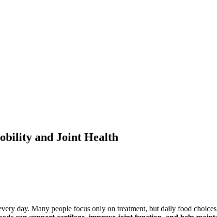
bility and Joint Health
 every day. Many people focus only on treatment, but daily food choices 