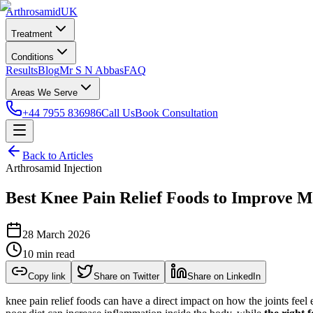
Arthrosamid
UK
Treatment
Conditions
Results
Blog
Mr S N Abbas
FAQ
Areas We Serve
+44 7955 836986
Call Us
Book Consultation
Back to Articles
Arthrosamid Injection
Best Knee Pain Relief Foods to Improve Mo
28 March 2026
10 min read
Copy link
Share on Twitter
Share on LinkedIn
knee pain relief foods can have a direct impact on how the joints feel