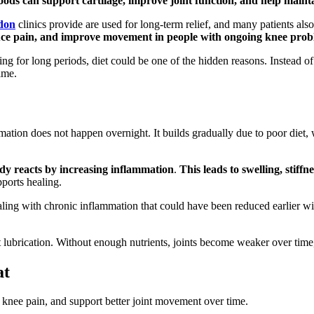
foods can support cartilage, improve joint function, and help main
don
clinics provide are used for long-term relief, and many patients al
duce pain, and improve movement in people with ongoing knee prob
sitting for long periods, diet could be one of the hidden reasons. Instead
ime.
mation does not happen overnight. It builds gradually due to poor diet, 
ody reacts by increasing inflammation
.
This leads to swelling, stiffn
ports healing.
aling with chronic inflammation that could have been reduced earlier wit
int lubrication. Without enough nutrients, joints become weaker over tim
at
 knee pain, and support better joint movement over time.