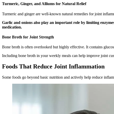
Turmeric, Ginger, and Alliums for Natural Relief
Turmeric and ginger are well-known natural remedies for joint inflam
Garlic and onions also play an important role by limiting enzyme
medication.
Bone Broth for Joint Strength
Bone broth is often overlooked but highly effective. It contains gluco
Including bone broth in your weekly meals can help improve joint cus
Foods That Reduce Joint Inflammation
Some foods go beyond basic nutrition and actively help reduce infla