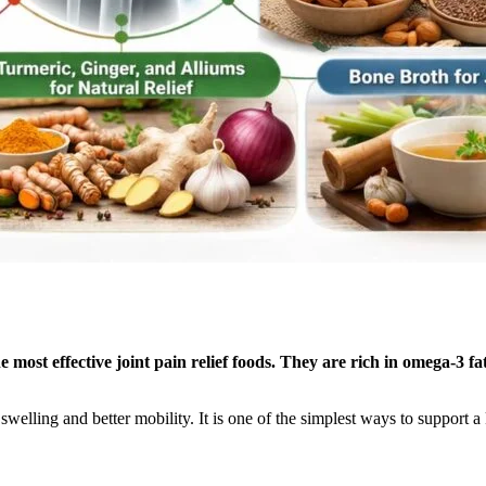
 most effective joint pain relief foods. They are rich in omega-3 fa
ss swelling and better mobility. It is one of the simplest ways to suppo