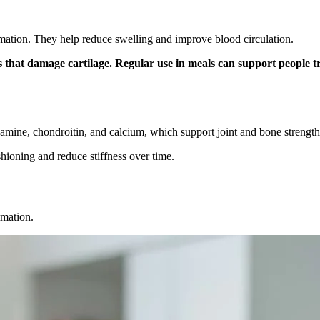
mation. They help reduce swelling and improve blood circulation.
s that damage cartilage. Regular use in meals can support people t
samine, chondroitin, and calcium, which support joint and bone strength
hioning and reduce stiffness over time.
mmation.