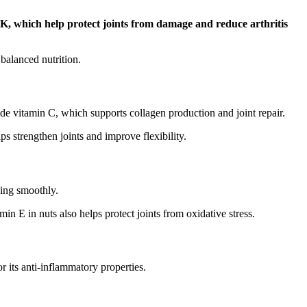
K, which help protect joints from damage and reduce arthritis
balanced nutrition.
ide vitamin C, which supports collagen production and joint repair.
ps strengthen joints and improve flexibility.
ving smoothly.
in E in nuts also helps protect joints from oxidative stress.
r its anti-inflammatory properties.