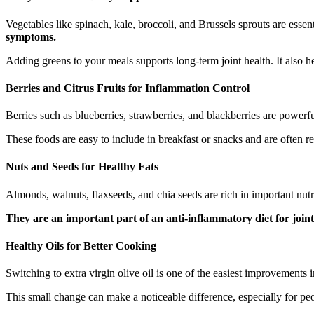
Vegetables like spinach, kale, broccoli, and Brussels sprouts are essent
symptoms.
Adding greens to your meals supports long-term joint health. It also 
Berries and Citrus Fruits for Inflammation Control
Berries such as blueberries, strawberries, and blackberries are powerf
These foods are easy to include in breakfast or snacks and are often re
Nuts and Seeds for Healthy Fats
Almonds, walnuts, flaxseeds, and chia seeds are rich in important nut
They are an important part of an anti-inflammatory diet for joint
Healthy Oils for Better Cooking
Switching to extra virgin olive oil is one of the easiest improvements
This small change can make a noticeable difference, especially for pe