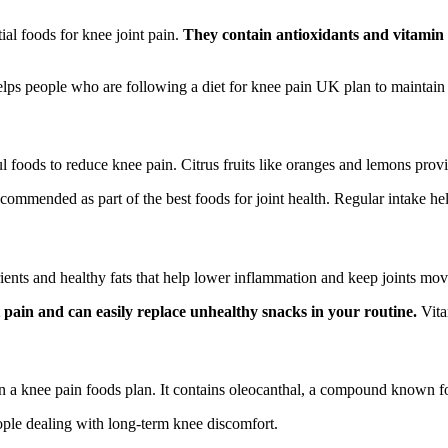
ial foods for knee joint pain.
They contain antioxidants and vitamin 
helps people who are following a diet for knee pain UK plan to maintain 
ul foods to reduce knee pain. Citrus fruits like oranges and lemons prov
commended as part of the best foods for joint health. Regular intake hel
rients and healthy fats that help lower inflammation and keep joints mo
 pain and can easily replace unhealthy snacks in your routine.
Vitam
 in a knee pain foods plan. It contains oleocanthal, a compound known fo
ople dealing with long-term knee discomfort.