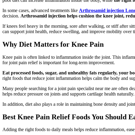
poor diet can increase inflammation inside the body, while
the right 
In some cases, advanced treatments like
Arthrosamid injection Lon
decision.
Arthrosamid injection helps cushion the knee joint, re
If knees feel heavy in the morning, sore after walking, or stiff after 
can support joint health, reduce swelling, and improve mobility over t
Why Diet Matters for Knee Pain
Knee pain is often linked to inflammation inside the joint. This inflam
for joint pain relief is important for long-term improvement.
Eat processed foods, sugar, and unhealthy fats regularly, your b
right foods that reduce joint inflammation helps calm the body and sup
Many people searching for a joint pain specialist near me are often de
helps reduce pressure on joints and supports cartilage health naturally.
In addition, diet also plays a role in maintaining bone density and jo
Best Knee Pain Relief Foods You Should E
Adding the right foods to daily meals helps reduce inflammation, ease