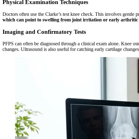
Physical Examination Techniques
Doctors often use the Clarke’s test knee check. This involves gentle pr
which can point to swelling from joint irritation or early arthriti
Imaging and Confirmatory Tests
PFPS can often be diagnosed through a clinical exam alone. Knee osteo
changes. Ultrasound is also useful for catching early cartilage change