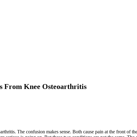
s From Knee Osteoarthritis
thritis. The confusion makes sense. Both cause pain at the front of the k