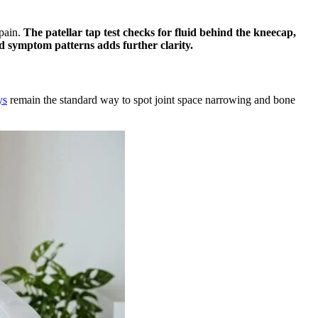
 pain.
The patellar tap test checks for fluid behind the kneecap,
and symptom patterns adds further clarity.
ys
remain the standard way to spot joint space narrowing and bone