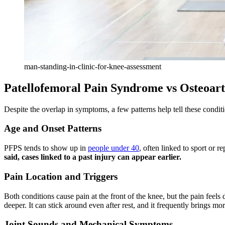
man-standing-in-clinic-for-knee-assessment
Patellofemoral Pain Syndrome vs Osteoarth
Despite the overlap in symptoms, a few patterns help tell these conditi
Age and Onset Patterns
PFPS tends to show up in
people under 40
, often linked to sport or re
said, cases linked to a past injury can appear earlier.
Pain Location and Triggers
Both conditions cause pain at the front of the knee, but the pain feels 
deeper. It can stick around even after rest, and it frequently brings m
Joint Sounds and Mechanical Symptoms