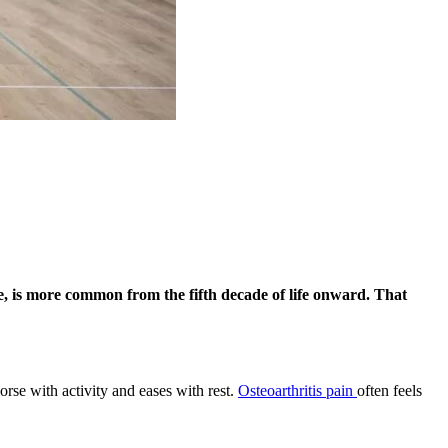
pe, is more common from the fifth decade of life onward. That
worse with activity and eases with rest.
Osteoarthritis pain
often feels