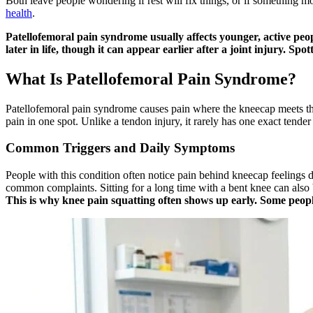
Both leave people wondering if rest will fix things, or if something m
health
.
Patellofemoral pain syndrome usually affects younger, active peopl
later in life, though it can appear earlier after a joint injury. Sp
What Is Patellofemoral Pain Syndrome?
Patellofemoral pain syndrome causes pain where the kneecap meets the th
pain in one spot. Unlike a tendon injury, it rarely has one exact tender
Common Triggers and Daily Symptoms
People with this condition often notice pain behind kneecap feelings du
common complaints. Sitting for a long time with a bent knee can als
This is why knee pain squatting often shows up early. Some people