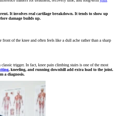
difference matters for treatment, recovery time, and long-term
joint
erent. It involves real cartilage breakdown. It tends to show up
 before damage builds up.
front of the knee and often feels like a dull ache rather than a sharp
lassic trigger. In fact, knee pain climbing stairs is one of the most
tting
, kneeling, and running downhill add extra load to the joint.
rm a diagnosis.