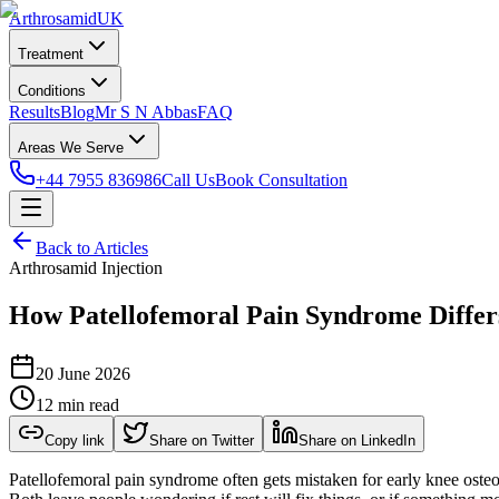
Arthrosamid
UK
Treatment
Conditions
Results
Blog
Mr S N Abbas
FAQ
Areas We Serve
+44 7955 836986
Call Us
Book Consultation
Back to Articles
Arthrosamid Injection
How Patellofemoral Pain Syndrome Differ
20 June 2026
12 min read
Copy link
Share on Twitter
Share on LinkedIn
Patellofemoral pain syndrome often gets mistaken for early knee osteoar