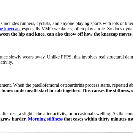
ncludes runners, cyclists, and anyone playing sports with lots of kne
he kneecap
, especially VMO weakness, often play a role. So does dyna
ween the hip and knee, can also throw off how the kneecap moves.
he knee slowly wears away. Unlike PFPS, this involves real structural dam
ctivity.
ment. When the patellofemoral osteoarthritis process starts, repeated ab
ones underneath start to rub together. This causes the stiffness, 
s after rest, a slight ache after activity, or occasional swelling. As the
r grow harder.
Morning stiffness
that eases within thirty minutes usua