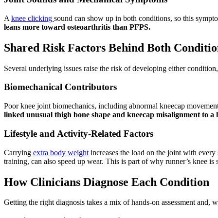
A
knee clicking
sound can show up in both conditions, so this sympto
leans more toward osteoarthritis than PFPS.
Shared Risk Factors Behind Both Conditio
Several underlying issues raise the risk of developing either conditio
Biomechanical Contributors
Poor knee joint biomechanics, including abnormal kneecap movement, w
linked unusual thigh bone shape and kneecap misalignment to a h
Lifestyle and Activity-Related Factors
Carrying
extra body weight
increases the load on the joint with every 
training, can also speed up wear. This is part of why runner’s knee i
How Clinicians Diagnose Each Condition
Getting the right diagnosis takes a mix of hands-on assessment and, 