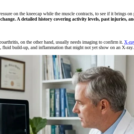
essure on the kneecap while the muscle contracts, to see if it brings on
c change. A detailed history covering activity levels, past injuries, 
arthritis, on the other hand, usually needs imaging to confirm it.
X-ra
s, fluid build-up, and inflammation that might not yet show on an X-ray.