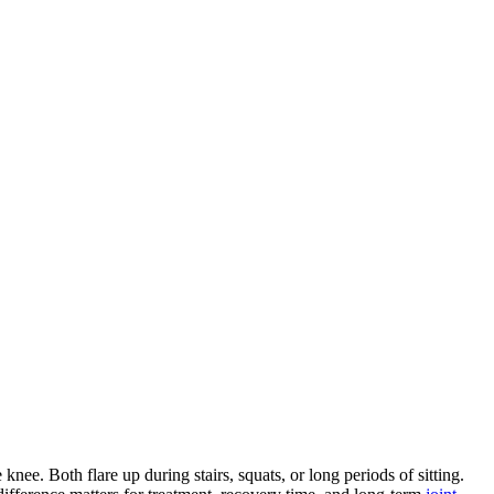
nee. Both flare up during stairs, squats, or long periods of sitting.