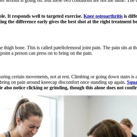
ore serious is going on. But these two conditions are not the same. The 
e. It responds well to targeted exercise.
Knee osteoarthritis
is diff
otting the difference early gives the best shot at the right treatment
igh bone. This is called patellofemoral joint pain. The pain sits at the 
 point a person can press on to bring on the pain.
ring certain movements, not at rest. Climbing or going down stairs is a c
o bring on pain around kneecap discomfort once standing up again.
Squa
 also notice clicking or grinding, though this alone does not confi