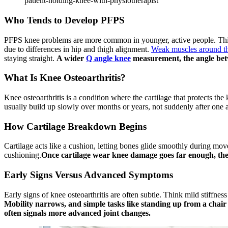
patient-holding-knee-with-physiotherapist
Who Tends to Develop PFPS
PFPS knee problems are more common in younger, active people. This i
due to differences in hip and thigh alignment.
Weak muscles around t
staying straight.
A wider
Q angle knee
measurement, the angle bet
What Is Knee Osteoarthritis?
Knee osteoarthritis is a condition where the cartilage that protects t
usually build up slowly over months or years, not suddenly after one a
How Cartilage Breakdown Begins
Cartilage acts like a cushion, letting bones glide smoothly during move
cushioning.
Once cartilage wear knee damage goes far enough, the b
Early Signs Versus Advanced Symptoms
Early signs of knee osteoarthritis are often subtle. Think mild stiffnes
Mobility narrows, and simple tasks like standing up from a chai
often signals more advanced joint changes.