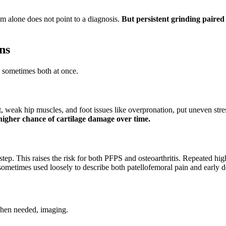
m alone does not point to a diagnosis.
But persistent grinding paired 
ns
n, sometimes both at once.
eak hip muscles, and foot issues like overpronation, put uneven stres
igher chance of cartilage damage over time.
step. This raises the risk for both PFPS and osteoarthritis. Repeated hig
s sometimes used loosely to describe both patellofemoral pain and early 
when needed, imaging.