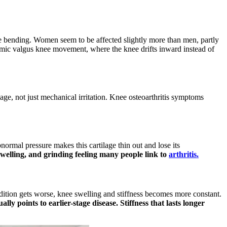
e bending. Women seem to be affected slightly more than men, partly
mic valgus knee movement, where the knee drifts inward instead of
age, not just mechanical irritation. Knee osteoarthritis symptoms
normal pressure makes this cartilage thin out and lose its
swelling, and grinding feeling many people link to
arthritis.
 condition gets worse, knee swelling and stiffness becomes more constant.
lly points to earlier-stage disease. Stiffness that lasts longer