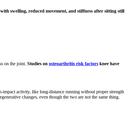
with swelling, reduced movement, and stiffness after sitting still
s on the joint.
Studies on
osteoarthritis risk factors
knee have
h-impact activity, like long-distance running without proper strength
degenerative changes, even though the two are not the same thing.