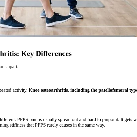
ritis: Key Differences
ons apart.
peated activity. K
nee osteoarthritis, including the patellofemoral ty
different. PFPS pain is usually spread out and hard to pinpoint. It gets 
orning stiffness that PFPS rarely causes in the same way.