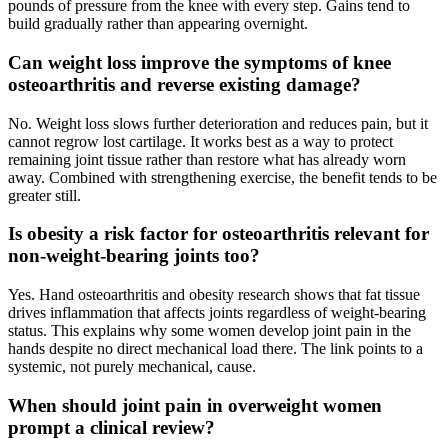
pounds of pressure from the knee with every step. Gains tend to
build gradually rather than appearing overnight.
Can weight loss improve the symptoms of knee
osteoarthritis and reverse existing damage?
No. Weight loss slows further deterioration and reduces pain, but it
cannot regrow lost cartilage. It works best as a way to protect
remaining joint tissue rather than restore what has already worn
away. Combined with strengthening exercise, the benefit tends to be
greater still.
Is obesity a risk factor for osteoarthritis relevant for
non-weight-bearing joints too?
Yes. Hand osteoarthritis and obesity research shows that fat tissue
drives inflammation that affects joints regardless of weight-bearing
status. This explains why some women develop joint pain in the
hands despite no direct mechanical load there. The link points to a
systemic, not purely mechanical, cause.
When should joint pain in overweight women
prompt a clinical review?