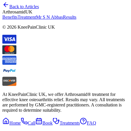
Back to Articles
Arthrosamid
UK
Benefits
Treatment
Mr S N Abbas
Results
© 2026 KneePainClinic UK
At KneePainClinic UK, we offer Arthrosamid® treatment for
effective knee osteoarthritis relief. Results may vary. All treatments
are performed by GMC-registered practitioners. A consultation is
required to determine suitability.
Home
Call
Book
Treatments
FAQ