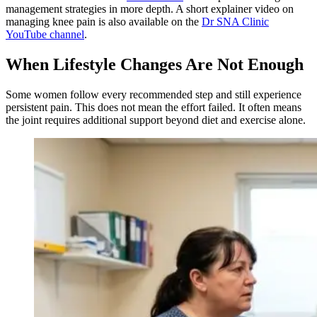
management strategies in more depth. A short explainer video on
managing knee pain is also available on the
Dr SNA Clinic
YouTube channel
.
When Lifestyle Changes Are Not Enough
Some women follow every recommended step and still experience
persistent pain. This does not mean the effort failed. It often means
the joint requires additional support beyond diet and exercise alone.