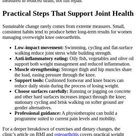
measured in reduced strain, not full repair.
Practical Steps That Support Joint Health
Sustainable change rarely comes from extreme measures. Small,
consistent habits tend to produce better long-term results for women
managing overweight knee osteoarthritis.
Low-impact movement:
Swimming, cycling and flat-surface
walking reduce joint stress while building strength.
Anti-inflammatory eating:
Oily fish, vegetables and olive oil
support both weight management and reduced inflammation.
Muscle strengthening:
Stronger thigh and hip muscles share
the load, easing pressure through the knee.
Support tools:
Cushioned footwear and knee braces can
reduce daily strain during the process of losing weight.
Choose surfaces carefully:
Running or jogging on concrete
and other hard surfaces increases impact through the knee;
stationary cycling and brisk walking on softer ground are
gentler alternatives.
Professional guidance:
A physiotherapist can build a
programme suited to current pain levels and mobility.
For a deeper breakdown of exercises and dietary changes, the
clinic’s article on BMI and
osteoarthritis
covers practical weight