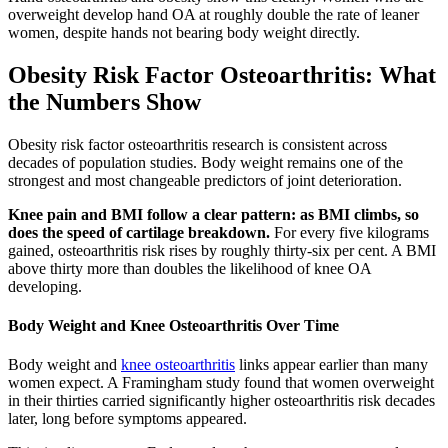
overweight develop hand OA at roughly double the rate of leaner
women, despite hands not bearing body weight directly.
Obesity Risk Factor Osteoarthritis: What
the Numbers Show
Obesity risk factor osteoarthritis research is consistent across
decades of population studies. Body weight remains one of the
strongest and most changeable predictors of joint deterioration.
Knee pain and BMI follow a clear pattern: as BMI climbs, so
does the speed of cartilage breakdown.
For every five kilograms
gained, osteoarthritis risk rises by roughly thirty-six per cent. A BMI
above thirty more than doubles the likelihood of knee OA
developing.
Body Weight and Knee Osteoarthritis Over Time
Body weight and
knee osteoarthritis
links appear earlier than many
women expect. A Framingham study found that women overweight
in their thirties carried significantly higher osteoarthritis risk decades
later, long before symptoms appeared.