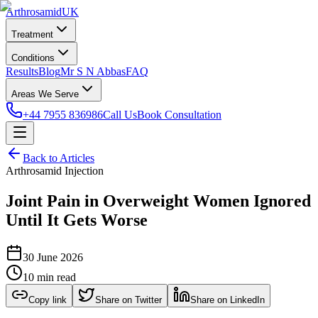
Arthrosamid
UK
Treatment
Conditions
Results
Blog
Mr S N Abbas
FAQ
Areas We Serve
+44 7955 836986
Call Us
Book Consultation
Back to Articles
Arthrosamid Injection
Joint Pain in Overweight Women Ignored
Until It Gets Worse
30 June 2026
10 min read
Copy link
Share on Twitter
Share on LinkedIn