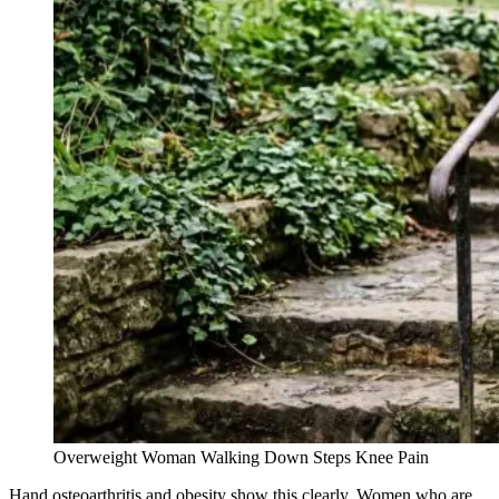
Overweight Woman Walking Down Steps Knee Pain
Hand osteoarthritis and obesity show this clearly. Women who are