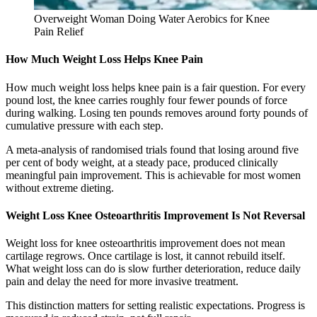
Overweight Woman Doing Water Aerobics for Knee
Pain Relief
How Much Weight Loss Helps Knee Pain
How much weight loss helps knee pain is a fair question. For every
pound lost, the knee carries roughly four fewer pounds of force
during walking. Losing ten pounds removes around forty pounds of
cumulative pressure with each step.
A meta-analysis of randomised trials found that losing around five
per cent of body weight, at a steady pace, produced clinically
meaningful pain improvement. This is achievable for most women
without extreme dieting.
Weight Loss Knee Osteoarthritis Improvement Is Not Reversal
Weight loss for knee osteoarthritis improvement does not mean
cartilage regrows. Once cartilage is lost, it cannot rebuild itself.
What weight loss can do is slow further deterioration, reduce daily
pain and delay the need for more invasive treatment.
This distinction matters for setting realistic expectations. Progress is