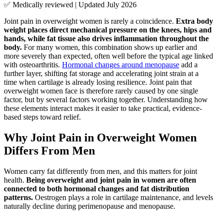
✅ Medically reviewed | Updated July 2026
Joint pain in overweight women is rarely a coincidence.
Extra body
weight places direct mechanical pressure on the knees, hips and
hands, while fat tissue also drives inflammation throughout the
body.
For many women, this combination shows up earlier and
more severely than expected, often well before the typical age linked
with osteoarthritis.
Hormonal changes around menopause
add a
further layer, shifting fat storage and accelerating joint strain at a
time when cartilage is already losing resilience. Joint pain that
overweight women face is therefore rarely caused by one single
factor, but by several factors working together. Understanding how
these elements interact makes it easier to take practical, evidence-
based steps toward relief.
Why Joint Pain in Overweight Women
Differs From Men
Women carry fat differently from men, and this matters for joint
health.
Being overweight and joint pain in women are often
connected to both hormonal changes and fat distribution
patterns.
Oestrogen plays a role in cartilage maintenance, and levels
naturally decline during perimenopause and menopause.