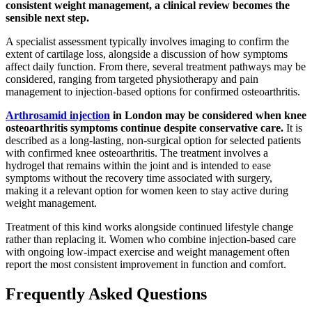
consistent weight management, a clinical review becomes the
sensible next step.
A specialist assessment typically involves imaging to confirm the
extent of cartilage loss, alongside a discussion of how symptoms
affect daily function. From there, several treatment pathways may be
considered, ranging from targeted physiotherapy and pain
management to injection-based options for confirmed osteoarthritis.
Arthrosamid injection
in London may be considered when knee
osteoarthritis symptoms continue despite conservative care.
It is
described as a long-lasting, non-surgical option for selected patients
with confirmed knee osteoarthritis. The treatment involves a
hydrogel that remains within the joint and is intended to ease
symptoms without the recovery time associated with surgery,
making it a relevant option for women keen to stay active during
weight management.
Treatment of this kind works alongside continued lifestyle change
rather than replacing it. Women who combine injection-based care
with ongoing low-impact exercise and weight management often
report the most consistent improvement in function and comfort.
Frequently Asked Questions