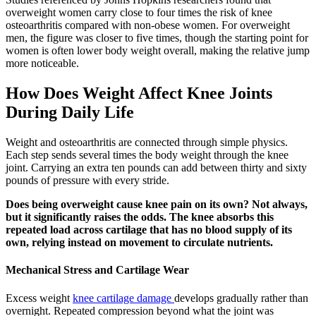
overweight women carry close to four times the risk of knee
osteoarthritis compared with non-obese women. For overweight
men, the figure was closer to five times, though the starting point for
women is often lower body weight overall, making the relative jump
more noticeable.
How Does Weight Affect Knee Joints
During Daily Life
Weight and osteoarthritis are connected through simple physics.
Each step sends several times the body weight through the knee
joint. Carrying an extra ten pounds can add between thirty and sixty
pounds of pressure with every stride.
Does being overweight cause knee pain on its own? Not always,
but it significantly raises the odds. The knee absorbs this
repeated load across cartilage that has no blood supply of its
own, relying instead on movement to circulate nutrients.
Mechanical Stress and Cartilage Wear
Excess weight
knee cartilage damage
develops gradually rather than
overnight. Repeated compression beyond what the joint was