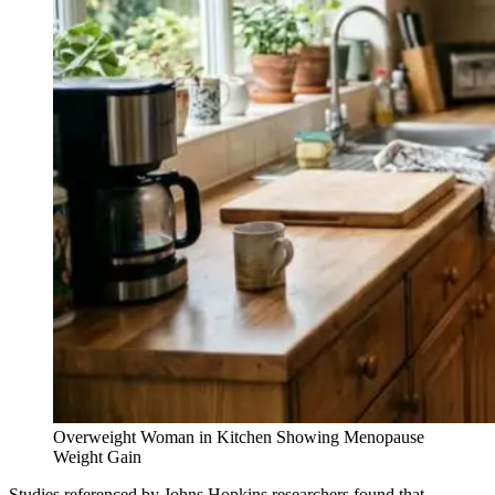
Overweight Woman in Kitchen Showing Menopause
Weight Gain
Studies referenced by Johns Hopkins researchers found that