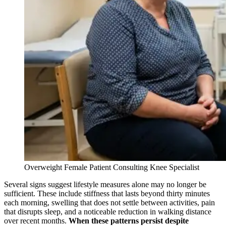
Overweight Female Patient Consulting Knee Specialist
Several signs suggest lifestyle measures alone may no longer be
sufficient. These include stiffness that lasts beyond thirty minutes
each morning, swelling that does not settle between activities, pain
that disrupts sleep, and a noticeable reduction in walking distance
over recent months.
When these patterns persist despite