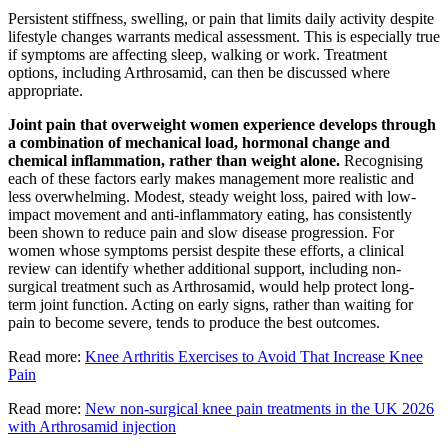
Persistent stiffness, swelling, or pain that limits daily activity despite
lifestyle changes warrants medical assessment. This is especially true
if symptoms are affecting sleep, walking or work. Treatment
options, including Arthrosamid, can then be discussed where
appropriate.
Joint pain that overweight women experience develops through
a combination of mechanical load, hormonal change and
chemical inflammation, rather than weight alone.
Recognising
each of these factors early makes management more realistic and
less overwhelming. Modest, steady weight loss, paired with low-
impact movement and anti-inflammatory eating, has consistently
been shown to reduce pain and slow disease progression. For
women whose symptoms persist despite these efforts, a clinical
review can identify whether additional support, including non-
surgical treatment such as Arthrosamid, would help protect long-
term joint function. Acting on early signs, rather than waiting for
pain to become severe, tends to produce the best outcomes.
Read more:
Knee Arthritis Exercises to Avoid That Increase Knee
Pain
Read more:
New non-surgical knee pain treatments in the UK 2026
with Arthrosamid injection