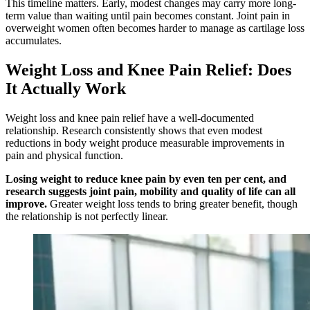
This timeline matters. Early, modest changes may carry more long-
term value than waiting until pain becomes constant. Joint pain in
overweight women often becomes harder to manage as cartilage loss
accumulates.
Weight Loss and Knee Pain Relief: Does
It Actually Work
Weight loss and knee pain relief have a well-documented
relationship. Research consistently shows that even modest
reductions in body weight produce measurable improvements in
pain and physical function.
Losing weight to reduce knee pain by even ten per cent, and
research suggests joint pain, mobility and quality of life can all
improve.
Greater weight loss tends to bring greater benefit, though
the relationship is not perfectly linear.