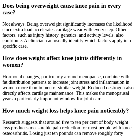
Does being overweight cause knee pain in every
case?
Not always. Being overweight significantly increases the likelihood,
since extra load accelerates cartilage wear with every step. Other
factors, such as injury history, genetics, and activity levels, also
contribute. A clinician can usually identify which factors apply in a
specific case.
How does weight affect knee joints differently in
women?
Hormonal changes, particularly around menopause, combine with
fat distribution patterns to increase joint stress and inflammation in
women more than in men of similar weight. Reduced oestrogen also
directly affects cartilage maintenance. This makes the menopausal
years a particularly important window for joint care.
How much weight loss helps knee pain noticeably?
Research suggests that around five to ten per cent of body weight
loss produces measurable pain reduction for most people with knee
osteoarthritis. Losing just ten pounds can remove roughly forty