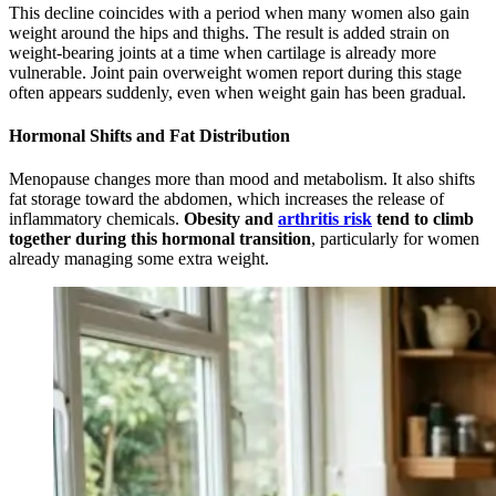
This decline coincides with a period when many women also gain
weight around the hips and thighs. The result is added strain on
weight-bearing joints at a time when cartilage is already more
vulnerable. Joint pain overweight women report during this stage
often appears suddenly, even when weight gain has been gradual.
Hormonal Shifts and Fat Distribution
Menopause changes more than mood and metabolism. It also shifts
fat storage toward the abdomen, which increases the release of
inflammatory chemicals.
Obesity and
arthritis risk
tend to climb
together during this hormonal transition
, particularly for women
already managing some extra weight.