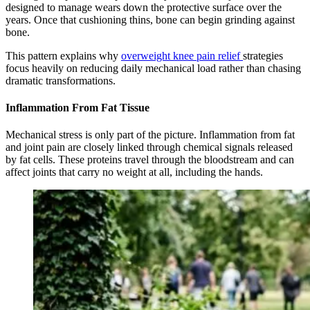
designed to manage wears down the protective surface over the
years. Once that cushioning thins, bone can begin grinding against
bone.
This pattern explains why
overweight knee pain relief
strategies
focus heavily on reducing daily mechanical load rather than chasing
dramatic transformations.
Inflammation From Fat Tissue
Mechanical stress is only part of the picture. Inflammation from fat
and joint pain are closely linked through chemical signals released
by fat cells. These proteins travel through the bloodstream and can
affect joints that carry no weight at all, including the hands.