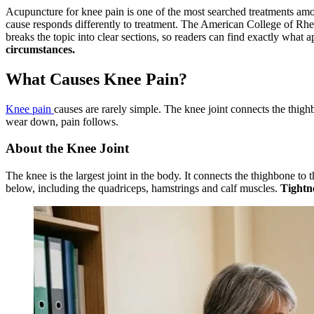
Acupuncture for knee pain is one of the most searched treatments among
cause responds differently to treatment. The American College of Rh
breaks the topic into clear sections, so readers can find exactly what ap
circumstances.
What Causes Knee Pain?
Knee pain
causes are rarely simple. The knee joint connects the thig
wear down, pain follows.
About the Knee Joint
The knee is the largest joint in the body. It connects the thighbone t
below, including the quadriceps, hamstrings and calf muscles.
Tightne