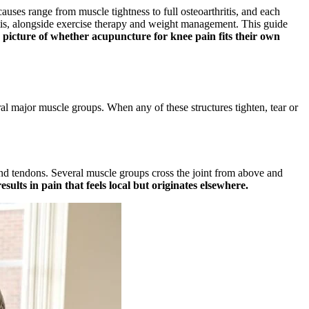
uses range from muscle tightness to full osteoarthritis, and each
is, alongside exercise therapy and weight management. This guide
 picture of whether acupuncture for knee pain fits their own
al major muscle groups. When any of these structures tighten, tear or
s and tendons. Several muscle groups cross the joint from above and
sults in pain that feels local but originates elsewhere.