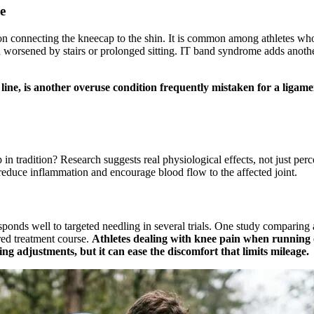
e
ndon connecting the kneecap to the shin. It is common among athletes 
 worsened by stairs or prolonged sitting. IT band syndrome adds anothe
nt line, is another overuse condition frequently mistaken for a liga
p in tradition? Research suggests real physiological effects, not just p
 reduce inflammation and encourage blood flow to the affected joint.
onds well to targeted needling in several trials. One study comparing a
red treatment course.
Athletes dealing with knee pain when running o
ing adjustments, but it can ease the discomfort that limits mileage.