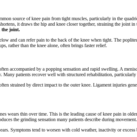
ommon source of knee pain from tight muscles, particularly in the quadr
rtens, it draws the hip and knee closer together, straining the joint in
the joint.
low and can refer pain to the back of the knee when tight. The popliteu
s, rather than the knee alone, often brings faster relief.
often accompanied by a popping sensation and rapid swelling. A meniscus
any patients recover well with structured rehabilitation, particularly w
often strained by direct impact to the outer knee. Ligament injuries gener
es wears thin over time. This is the leading cause of knee pain in older 
roduces the grinding sensation many patients describe during movement.
r years. Symptoms tend to worsen with cold weather, inactivity or excess