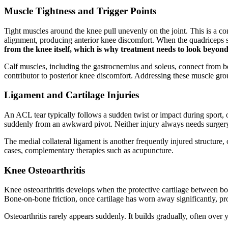
Muscle Tightness and Trigger Points
Tight muscles around the knee pull unevenly on the joint. This is a c
alignment, producing anterior knee discomfort. When the quadriceps sho
from the knee itself, which is why treatment needs to look beyond 
Calf muscles, including the gastrocnemius and soleus, connect from be
contributor to posterior knee discomfort. Addressing these muscle group
Ligament and Cartilage Injuries
An ACL tear typically follows a sudden twist or impact during sport, 
suddenly from an awkward pivot. Neither injury always needs surgery. M
The medial collateral ligament is another frequently injured structure, 
cases, complementary therapies such as acupuncture.
Knee Osteoarthritis
Knee osteoarthritis develops when the protective cartilage between bon
Bone-on-bone friction, once cartilage has worn away significantly, p
Osteoarthritis rarely appears suddenly. It builds gradually, often ove