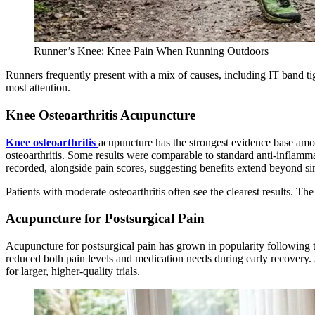
Runner’s Knee: Knee Pain When Running Outdoors
Runners frequently present with a mix of causes, including IT band ti
most attention.
Knee Osteoarthritis Acupuncture
Knee osteoarthritis
acupuncture has the strongest evidence base amon
osteoarthritis. Some results were comparable to standard anti-inflamma
recorded, alongside pain scores, suggesting benefits extend beyond sim
Patients with moderate osteoarthritis often see the clearest results. Th
Acupuncture for Postsurgical Pain
Acupuncture for postsurgical pain has grown in popularity following 
reduced both pain levels and medication needs during early recovery. 
for larger, higher-quality trials.