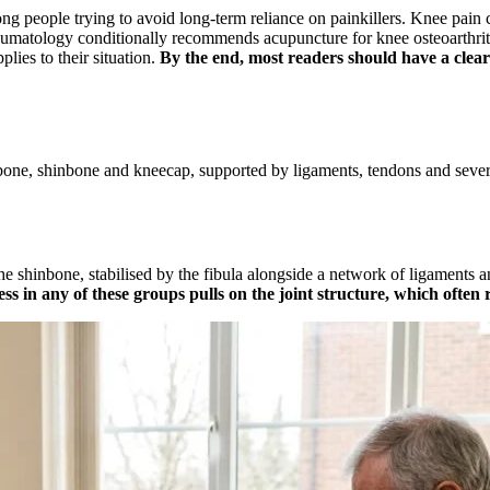
 people trying to avoid long-term reliance on painkillers. Knee pain ca
eumatology conditionally recommends acupuncture for knee osteoarthrit
plies to their situation.
By the end, most readers should have a clear
hbone, shinbone and kneecap, supported by ligaments, tendons and sever
o the shinbone, stabilised by the fibula alongside a network of ligament
ss in any of these groups pulls on the joint structure, which often re