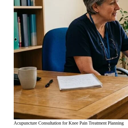
Acupuncture Consultation for Knee Pain Treatment Planning