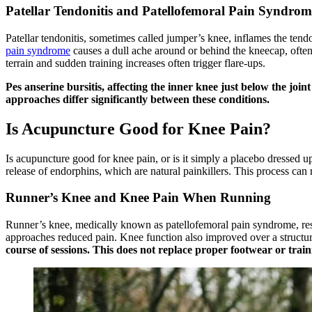
Patellar Tendonitis and Patellofemoral Pain Syndrom
Patellar tendonitis, sometimes called jumper’s knee, inflames the te
pain syndrome
causes a dull ache around or behind the kneecap, often
terrain and sudden training increases often trigger flare-ups.
Pes anserine bursitis, affecting the inner knee just below the joi
approaches differ significantly between these conditions.
Is Acupuncture Good for Knee Pain?
Is acupuncture good for knee pain, or is it simply a placebo dressed u
release of endorphins, which are natural painkillers. This process can
Runner’s Knee and Knee Pain When Running
Runner’s knee, medically known as patellofemoral pain syndrome, resp
approaches reduced pain. Knee function also improved over a structu
course of sessions. This does not replace proper footwear or train