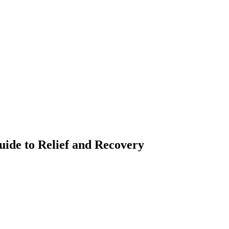
uide to Relief and Recovery