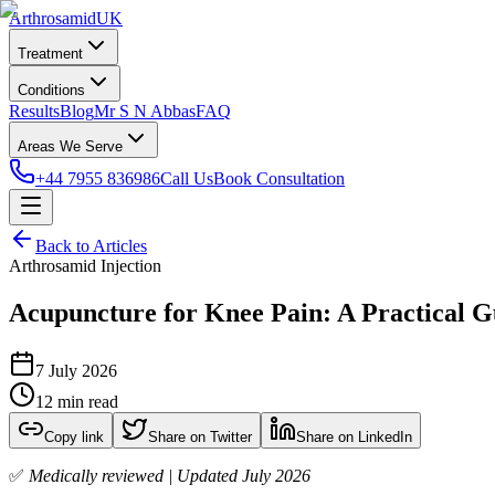
Arthrosamid
UK
Treatment
Conditions
Results
Blog
Mr S N Abbas
FAQ
Areas We Serve
+44 7955 836986
Call Us
Book Consultation
Back to Articles
Arthrosamid Injection
Acupuncture for Knee Pain: A Practical G
7 July 2026
12 min read
Copy link
Share on Twitter
Share on LinkedIn
✅
Medically reviewed | Updated July 2026