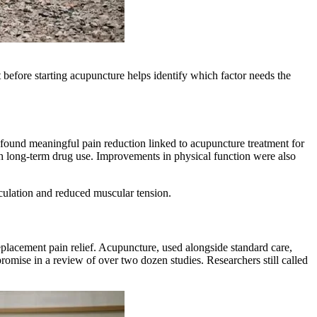
before starting acupuncture helps identify which factor needs the
 found meaningful pain reduction linked to acupuncture treatment for
ith long-term drug use. Improvements in physical function were also
irculation and reduced muscular tension.
placement pain relief. Acupuncture, used alongside standard care,
romise in a review of over two dozen studies. Researchers still called