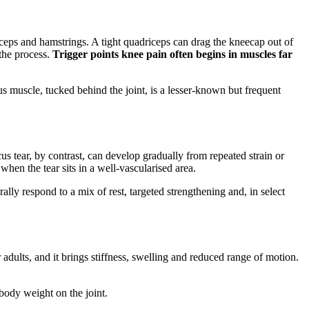
iceps and hamstrings. A tight quadriceps can drag the kneecap out of
 the process.
Trigger points knee pain often begins in muscles far
s muscle, tucked behind the joint, is a lesser-known but frequent
 tear, by contrast, can develop gradually from repeated strain or
hen the tear sits in a well-vascularised area.
ally respond to a mix of rest, targeted strengthening and, in select
adults, and it brings stiffness, swelling and reduced range of motion.
 body weight on the joint.