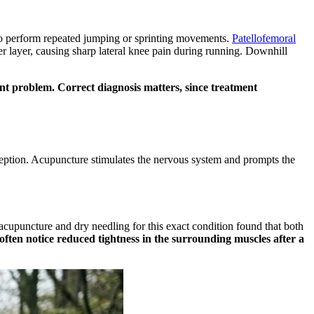
who perform repeated jumping or sprinting movements.
Patellofemoral
r layer, causing sharp lateral knee pain during running. Downhill
ment problem. Correct diagnosis matters, since treatment
erception. Acupuncture stimulates the nervous system and prompts the
cupuncture and dry needling for this exact condition found that both
ften notice reduced tightness in the surrounding muscles after a