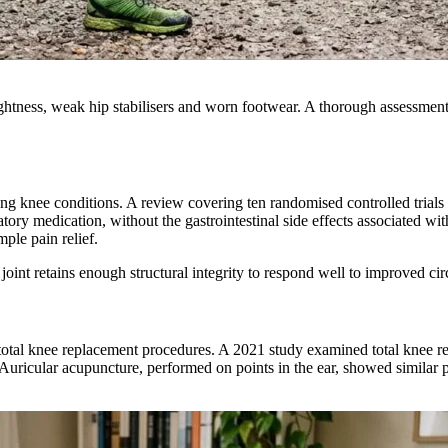
ghtness, weak hip stabilisers and worn footwear. A thorough assessment 
g knee conditions. A review covering ten randomised controlled trials
tory medication, without the gastrointestinal side effects associated w
ple pain relief.
e joint retains enough structural integrity to respond well to improved c
total knee replacement procedures. A 2021 study examined total knee re
Auricular acupuncture, performed on points in the ear, showed similar p