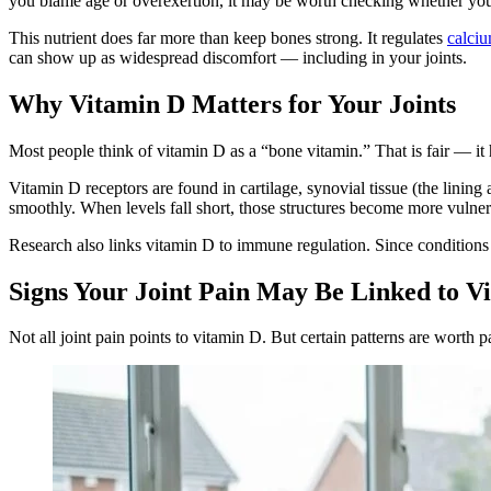
you blame age or overexertion, it may be worth checking whether your
This nutrient does far more than keep bones strong. It regulates
calciu
can show up as widespread discomfort — including in your joints.
Why Vitamin D Matters for Your Joints
Most people think of vitamin D as a “bone vitamin.” That is fair — it
Vitamin D receptors are found in cartilage, synovial tissue (the lining
smoothly. When levels fall short, those structures become more vulne
Research also links vitamin D to immune regulation. Since conditions
Signs Your Joint Pain May Be Linked to V
Not all joint pain points to vitamin D. But certain patterns are worth p