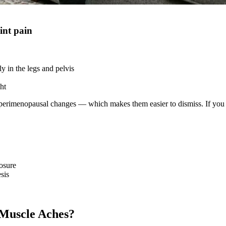
int pain
y in the legs and pelvis
ht
perimenopausal changes — which makes them easier to dismiss. If you exp
osure
sis
Muscle Aches?