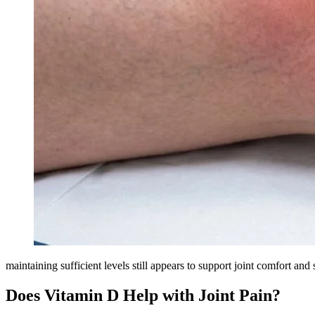
maintaining sufficient levels still appears to support joint comfort and
Does Vitamin D Help with Joint Pain?