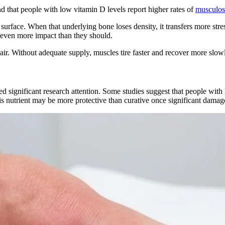
d that people with low vitamin D levels report higher rates of
musculosk
urface. When that underlying bone loses density, it transfers more stre
b even more impact than they should.
air. Without adequate supply, muscles tire faster and recover more slowl
ed significant research attention. Some studies suggest that people with l
 nutrient may be more protective than curative once significant damage