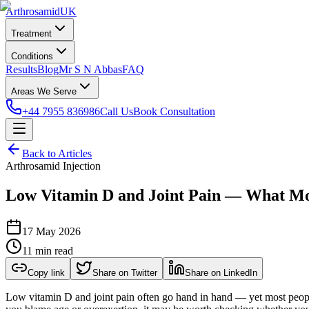
Arthrosamid
UK
Treatment
Conditions
Results
Blog
Mr S N Abbas
FAQ
Areas We Serve
+44 7955 836986
Call Us
Book Consultation
Back to Articles
Arthrosamid Injection
Low Vitamin D and Joint Pain — What Mo
17 May 2026
11 min read
Copy link
Share on Twitter
Share on LinkedIn
Low vitamin D and joint pain often go hand in hand — yet most people