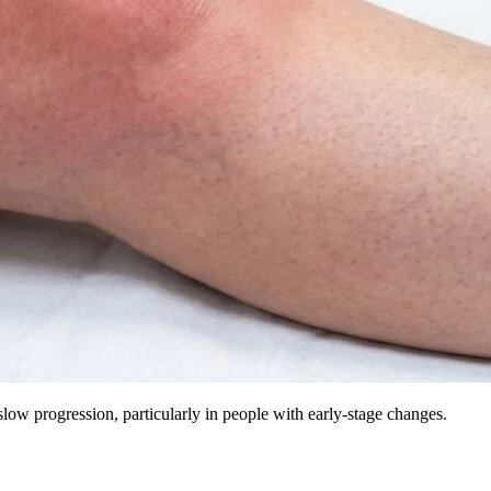
 slow progression, particularly in people with early-stage changes.