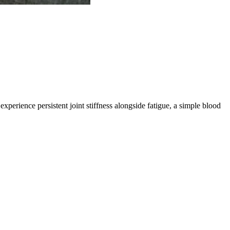
erience persistent joint stiffness alongside fatigue, a simple blood