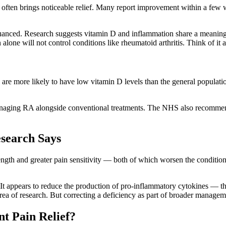
ls often brings noticeable relief. Many report improvement within a few
 nuanced. Research suggests vitamin D and inflammation share a meanin
alone will not control conditions like rheumatoid arthritis. Think of it a
are more likely to have low vitamin D levels than the general populat
managing RA alongside conventional treatments. The NHS also recommend
esearch Says
rength and greater pain sensitivity — both of which worsen the condition
. It appears to reduce the production of pro-inflammatory cytokines — th
e area of research. But correcting a deficiency as part of broader manage
t Pain Relief?