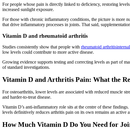
For people whose pain is directly linked to deficiency, restoring leve
increased sunlight exposure.
For those with chronic inflammatory conditions, the picture is more
that drive inflammatory processes in joints. That said, supplementation 
Vitamin D and rheumatoid arthritis
Studies consistently show that people with
rheumatoid arthritisinternal
low levels could contribute to more active disease.
Growing evidence supports testing and correcting levels as part of 
of standard investigations.
Vitamin D and Arthritis Pain: What the R
For osteoarthritis, lower levels are associated with reduced muscle st
and harder-to-treat disease.
Vitamin D’s anti-inflammatory role sits at the centre of these findings
levels definitively reduces arthritis pain on its own remains an activ
How Much Vitamin D Do You Need for Join