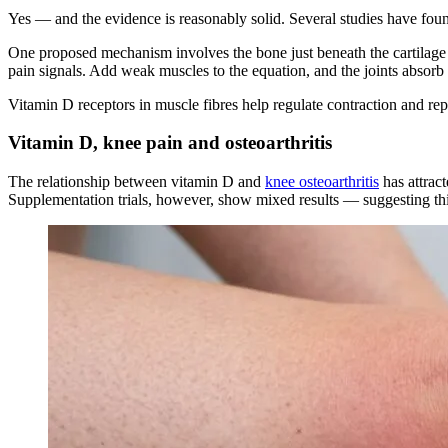
Yes — and the evidence is reasonably solid. Several studies have foun
One proposed mechanism involves the bone just beneath the cartilage s
pain signals. Add weak muscles to the equation, and the joints absor
Vitamin D receptors in muscle fibres help regulate contraction and rep
Vitamin D, knee pain and osteoarthritis
The relationship between vitamin D and
knee osteoarthritis
has attract
Supplementation trials, however, show mixed results — suggesting this