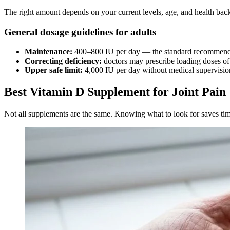
The right amount depends on your current levels, age, and health back
General dosage guidelines for adults
Maintenance:
400–800 IU per day — the standard recommende
Correcting deficiency:
doctors may prescribe loading doses of
Upper safe limit:
4,000 IU per day without medical supervisi
Best Vitamin D Supplement for Joint Pain
Not all supplements are the same. Knowing what to look for saves t