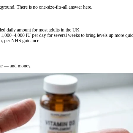
ground. There is no one-size-fits-all answer here.
d daily amount for most adults in the UK
 1,000–4,000 IU per day for several weeks to bring levels up more qui
on, per NHS guidance
ime — and money.