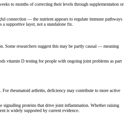
 weeks to months of correcting their levels through supplementation or
gful connection — the nutrient appears to regulate immune pathways
s a supportive layer, not a standalone fix.
ion. Some researchers suggest this may be partly causal — meaning
s vitamin D testing for people with ongoing joint problems as part
. For rheumatoid arthritis, deficiency may contribute to more active
e signalling proteins that drive joint inflammation. Whether raising
ment is widely supported by current evidence.