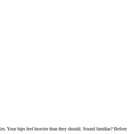
rs. Your hips feel heavier than they should. Sound familiar? Before