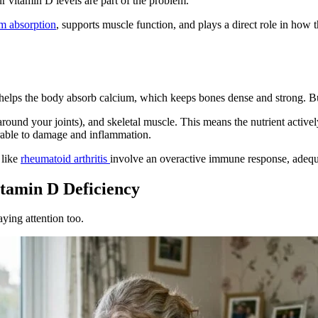
 vitamin D levels are part of the problem.
m absorption
, supports muscle function, and plays a direct role in how
 helps the body absorb calcium, which keeps bones dense and strong. But
 around your joints), and skeletal muscle. This means the nutrient activ
rable to damage and inflammation.
 like
rheumatoid arthritis
involve an overactive immune response, adequa
itamin D Deficiency
aying attention too.