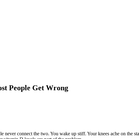
st People Get Wrong
 never connect the two. You wake up stiff. Your knees ache on the stai