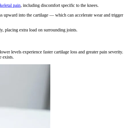
eletal pain
, including discomfort specific to the knees.
ss upward into the cartilage — which can accelerate wear and trigger
y, placing extra load on surrounding joints.
ower levels experience faster cartilage loss and greater pain severity.
 exists.