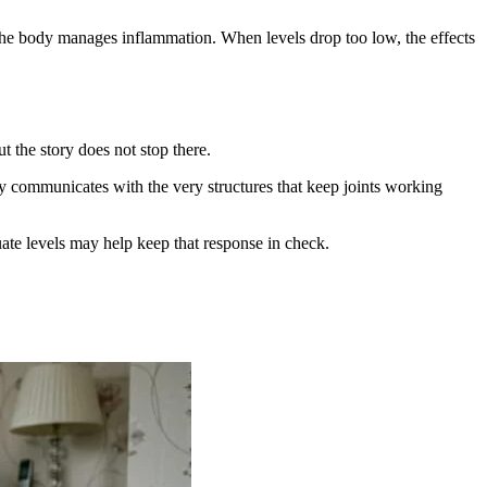
 the body manages inflammation. When levels drop too low, the effects
 the story does not stop there.
ely communicates with the very structures that keep joints working
te levels may help keep that response in check.