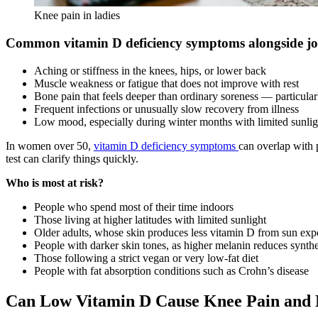
Knee pain in ladies
Common vitamin D deficiency symptoms alongside jo
Aching or stiffness in the knees, hips, or lower back
Muscle weakness or fatigue that does not improve with rest
Bone pain that feels deeper than ordinary soreness — particularl
Frequent infections or unusually slow recovery from illness
Low mood, especially during winter months with limited sunlig
In women over 50,
vitamin D deficiency symptoms
can overlap with 
test can clarify things quickly.
Who is most at risk?
People who spend most of their time indoors
Those living at higher latitudes with limited sunlight
Older adults, whose skin produces less vitamin D from sun exp
People with darker skin tones, as higher melanin reduces synthe
Those following a strict vegan or very low-fat diet
People with fat absorption conditions such as Crohn’s disease
Can Low Vitamin D Cause Knee Pain and 