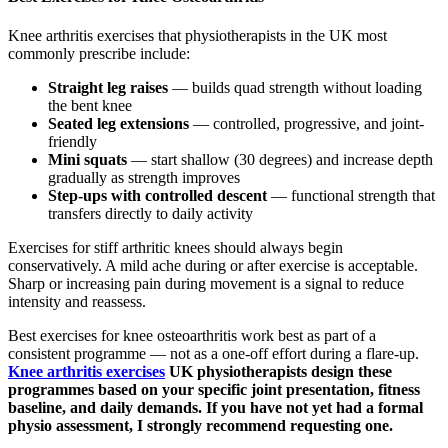
Knee arthritis exercises that physiotherapists in the UK most
commonly prescribe include:
Straight leg raises
— builds quad strength without loading
the bent knee
Seated leg extensions
— controlled, progressive, and joint-
friendly
Mini squats
— start shallow (30 degrees) and increase depth
gradually as strength improves
Step-ups with controlled descent
— functional strength that
transfers directly to daily activity
Exercises for stiff arthritic knees should always begin
conservatively. A mild ache during or after exercise is acceptable.
Sharp or increasing pain during movement is a signal to reduce
intensity and reassess.
Best exercises for knee osteoarthritis work best as part of a
consistent programme — not as a one-off effort during a flare-up.
Knee arthritis exercises
UK physiotherapists design these
programmes based on your specific joint presentation, fitness
baseline, and daily demands. If you have not yet had a formal
physio assessment, I strongly recommend requesting one.