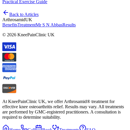
Practical Exercise Guide
Back to Articles
Arthrosamid
UK
Benefits
Treatment
Mr S N Abbas
Results
© 2026 KneePainClinic UK
At KneePainClinic UK, we offer Arthrosamid® treatment for
effective knee osteoarthritis relief. Results may vary. All treatments
are performed by GMC-registered practitioners. A consultation is
required to determine suitability.
Home
Call
Book
Treatments
FAQ