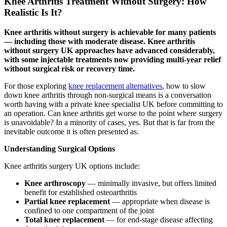
Knee Arthritis Treatment Without Surgery: How
Realistic Is It?
Knee arthritis without surgery is achievable for many patients
— including those with moderate disease. Knee arthritis
without surgery UK approaches have advanced considerably,
with some injectable treatments now providing multi-year relief
without surgical risk or recovery time.
For those exploring
knee replacement alternatives
, how to slow
down knee arthritis through non-surgical means is a conversation
worth having with a private knee specialist UK before committing to
an operation. Can knee arthritis get worse to the point where surgery
is unavoidable? In a minority of cases, yes. But that is far from the
inevitable outcome it is often presented as.
Understanding Surgical Options
Knee arthritis surgery UK options include:
Knee arthroscopy
— minimally invasive, but offers limited
benefit for established osteoarthritis
Partial knee replacement
— appropriate when disease is
confined to one compartment of the joint
Total knee replacement
— for end-stage disease affecting