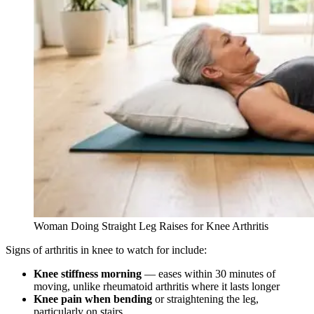
Woman Doing Straight Leg Raises for Knee Arthritis
Signs of arthritis in knee to watch for include:
Knee stiffness morning
— eases within 30 minutes of
moving, unlike rheumatoid arthritis where it lasts longer
Knee pain when bending
or straightening the leg,
particularly on stairs