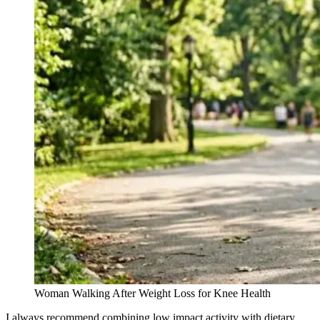
Woman Walking After Weight Loss for Knee Health
I always recommend combining low impact activity with dietary