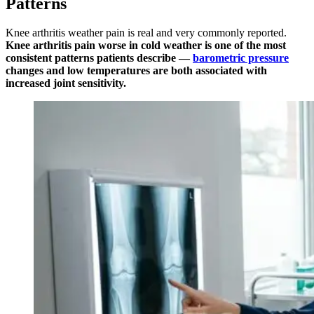
Patterns
Knee arthritis weather pain is real and very commonly reported.
Knee arthritis pain worse in cold weather is one of the most
consistent patterns patients describe —
barometric pressure
changes and low temperatures are both associated with
increased joint sensitivity.