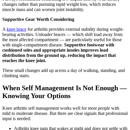
changes rather than pursuing rapid weight loss, which reduces
muscle mass and can worsen joint instability.
Supportive Gear Worth Considering
A
knee brace
for arthritis provides external stability during weight-
bearing activities. Unloader braces — which shift load away from
the most affected compartment — are particularly useful for those
with single-compartment disease.
Supportive footwear with
cushioned soles and appropriate insoles improves load
distribution from the ground up, reducing the impact that
reaches the knee joint.
These small changes add up across a day of walking, standing, and
climbing stairs.
When Self Management Is Not Enough —
Knowing Your Options
Knee arthritis self management works well for most people with
mild to moderate disease. But there are clear signals that professional
input is needed:
Arthritis knee pain that wakes at night and does not settle with