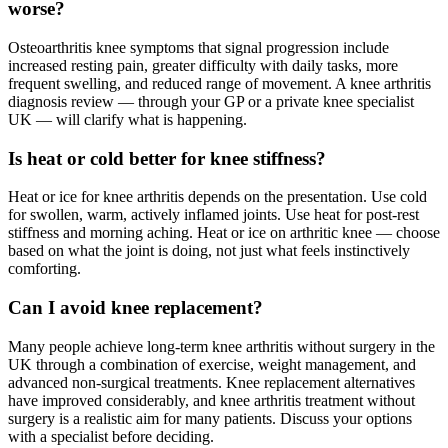
worse?
Osteoarthritis knee symptoms that signal progression include
increased resting pain, greater difficulty with daily tasks, more
frequent swelling, and reduced range of movement. A knee arthritis
diagnosis review — through your GP or a private knee specialist
UK — will clarify what is happening.
Is heat or cold better for knee stiffness?
Heat or ice for knee arthritis depends on the presentation. Use cold
for swollen, warm, actively inflamed joints. Use heat for post-rest
stiffness and morning aching. Heat or ice on arthritic knee — choose
based on what the joint is doing, not just what feels instinctively
comforting.
Can I avoid knee replacement?
Many people achieve long-term knee arthritis without surgery in the
UK through a combination of exercise, weight management, and
advanced non-surgical treatments. Knee replacement alternatives
have improved considerably, and knee arthritis treatment without
surgery is a realistic aim for many patients. Discuss your options
with a specialist before deciding.