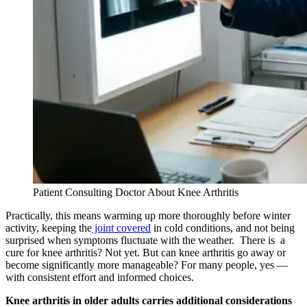
Patient Consulting Doctor About Knee Arthritis
Practically, this means warming up more thoroughly before winter
activity, keeping the
joint covered
in cold conditions, and not being
surprised when symptoms fluctuate with the weather. There is a
cure for knee arthritis? Not yet. But can knee arthritis go away or
become significantly more manageable? For many people, yes —
with consistent effort and informed choices.
Knee arthritis in older adults carries additional considerations