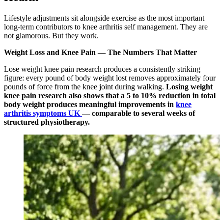
Lifestyle adjustments sit alongside exercise as the most important
long-term contributors to knee arthritis self management. They are
not glamorous. But they work.
Weight Loss and Knee Pain — The Numbers That Matter
Lose weight knee pain research produces a consistently striking
figure: every pound of body weight lost removes approximately four
pounds of force from the knee joint during walking.
Losing weight
knee pain research also shows that a 5 to 10% reduction in total
body weight produces meaningful improvements in
knee
arthritis symptoms UK
— comparable to several weeks of
structured physiotherapy.