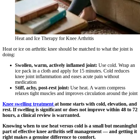
Heat and Ice Therapy for Knee Arthritis
Heat or ice on arthritic knee should be matched to what the joint is
doing:
Swollen, warm, actively inflamed joint:
Use cold. Wrap an
ice pack in a cloth and apply for 15 minutes. Cold reduces
knee joint inflammation and eases acute pain without
medication
Stiff, achy, post-rest joint:
Use heat. A warm compress
relaxes tight muscles and improves circulation around the joint
Knee swelling treatment
at home starts with cold, elevation, and
rest. If swelling is significant or does not improve within 48 to 72
hours, a clinical review is warranted.
Knowing when to use heat versus cold is a small but meaningful
part of effective knee arthritis self management — and getting it
right makes a genuine difference to comfort.