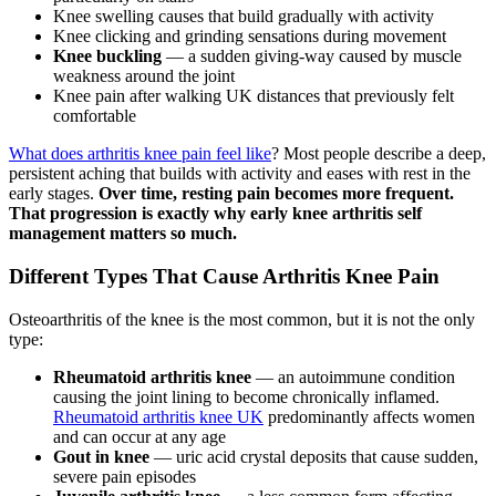
Knee swelling causes that build gradually with activity
Knee clicking and grinding sensations during movement
Knee buckling
— a sudden giving-way caused by muscle
weakness around the joint
Knee pain after walking UK distances that previously felt
comfortable
What does arthritis knee pain feel like
? Most people describe a deep,
persistent aching that builds with activity and eases with rest in the
early stages.
Over time, resting pain becomes more frequent.
That progression is exactly why early knee arthritis self
management matters so much.
Different Types That Cause Arthritis Knee Pain
Osteoarthritis of the knee is the most common, but it is not the only
type:
Rheumatoid arthritis knee
— an autoimmune condition
causing the joint lining to become chronically inflamed.
Rheumatoid arthritis knee UK
predominantly affects women
and can occur at any age
Gout in knee
— uric acid crystal deposits that cause sudden,
severe pain episodes