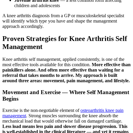
Juvenile arthritis knee
— a less common form affecting
children and adolescents
A knee arthritis diagnosis from a GP or musculoskeletal specialist
will identify which type you have and shape the management
approach accordingly.
Proven Strategies for Knee Arthritis Self
Management
Knee arthritis self management, applied consistently, is one of the
most effective tools available for this condition.
More effective than
painkillers alone. And often more effective than waiting for a
referral that takes months to arrive. My approach is built
around three areas: movement, pain management, and lifestyle.
Movement and Exercise — Where Self Management
Begins
Exercise is the non-negotiable element of
osteoarthritis knee pain
management
. Strong muscles surrounding the knee absorb the
mechanical load that would otherwise fall on damaged cartilage.
Less load means less pain and slower disease progression. This
is well-established in the clinical literature — and yet it remains