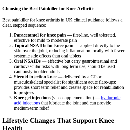
Choosing the Best Painkiller for Knee Arthritis
Best painkiller for knee arthritis in UK clinical guidance follows a
clear, stepped sequence:
Paracetamol for knee pain
— first-line, well tolerated,
effective for mild to moderate pain
Topical NSAIDs for knee pain
— applied directly to the
skin over the joint, reducing inflammation locally with fewer
systemic side effects than oral tablets
Oral NSAIDs
— effective but carry gastrointestinal and
cardiovascular risks with long-term use; should be used
cautiously in older adults
Steroid injection knee
— delivered by a GP or
musculoskeletal specialist for significant acute flare-ups;
provides short-term relief and creates space for rehabilitation
to progress
Knee gel injections
(viscosupplementation) —
hyaluronic
acid injections
that lubricate the joint and can provide
medium-term relief
Lifestyle Changes That Support Knee
Health