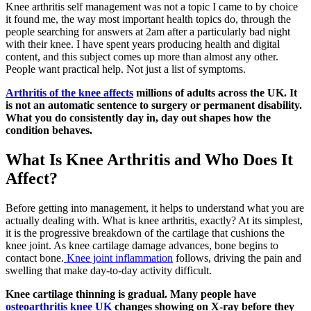
Knee arthritis self management was not a topic I came to by choice
it found me, the way most important health topics do, through the
people searching for answers at 2am after a particularly bad night
with their knee. I have spent years producing health and digital
content, and this subject comes up more than almost any other.
People want practical help. Not just a list of symptoms.
Arthritis of the knee affects
millions of adults across the UK. It
is not an automatic sentence to surgery or permanent disability.
What you do consistently day in, day out shapes how the
condition behaves.
What Is Knee Arthritis and Who Does It
Affect?
Before getting into management, it helps to understand what you are
actually dealing with. What is knee arthritis, exactly? At its simplest,
it is the progressive breakdown of the cartilage that cushions the
knee joint. As knee cartilage damage advances, bone begins to
contact bone.
Knee joint inflammation
follows, driving the pain and
swelling that make day-to-day activity difficult.
Knee cartilage thinning is gradual. Many people have
osteoarthritis knee UK
changes showing on X-ray before they