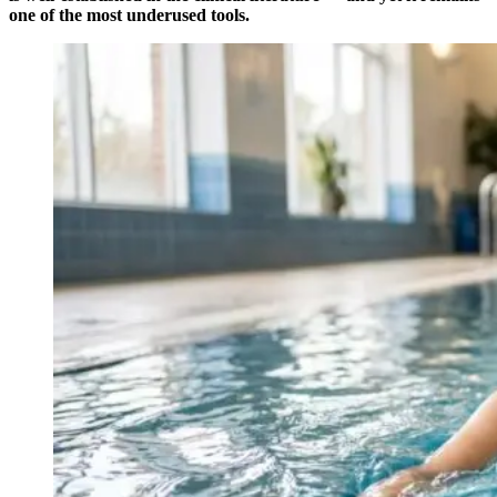
one of the most underused tools.