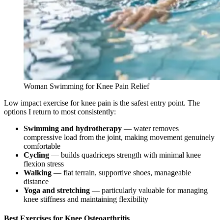
Woman Swimming for Knee Pain Relief
Low impact exercise for knee pain is the safest entry point. The
options I return to most consistently:
Swimming and hydrotherapy
— water removes
compressive load from the joint, making movement genuinely
comfortable
Cycling
— builds quadriceps strength with minimal knee
flexion stress
Walking
— flat terrain, supportive shoes, manageable
distance
Yoga and stretching
— particularly valuable for managing
knee stiffness and maintaining flexibility
Best Exercises for Knee Osteoarthritis