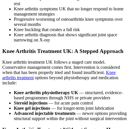
rest
Knee arthritis symptoms UK that no longer respond to home
management strategies
Progressive worsening of osteoarthritis knee symptoms over
several months
Knee buckling that creates a fall risk
Knee arthritis diagnosis that shows significant joint space
narrowing on X-ray
Knee Arthritis Treatment UK: A Stepped Approach
Knee arthritis treatment UK follows a staged care model.
Conservative management comes first. Intervention is considered
when that has been properly tried and found insufficient.
Knee
arthritis treatment
options beyond physiotherapy and medication
include:
Knee arthritis physiotherapy UK
— structured, evidence-
based programmes through NHS or private providers
Steroid injections
— for acute pain control
Knee gel injections
— for longer-term joint lubrication
Advanced injectable treatments
— newer options providing
structural support within the joint without surgical intervention