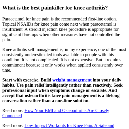
What is the best painkiller for knee arthritis?
Paracetamol for knee pain is the recommended first-line option.
Topical NSAIDs for knee pain come next when paracetamol is
insufficient. A steroid injection knee procedure is appropriate for
significant flare-ups when other measures have not controlled the
pain.
Knee arthritis self management is, in my experience, one of the most
consistently underestimated tools available to people with this
condition. It is not complicated. It is not expensive. But it requires
commitment because it only works when applied consistently over
time.
Start with exercise. Build
weight management
into your daily
habits. Use pain relief intelligently rather than reactively. Seek
professional input when symptoms change or escalate. And
accept that osteoarthritis knee pain management is a lifelong
conversation rather than a one-time solution.
Read more:
How Your BMI and Osteoarthritis Are Closely
Connected
Read more:
Low-Impact Workouts for Knee Pain: A Safe and