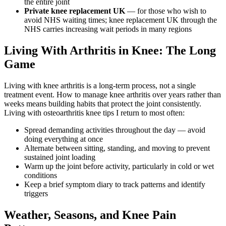
the entire joint
Private knee replacement UK
— for those who wish to
avoid NHS waiting times; knee replacement UK through the
NHS carries increasing wait periods in many regions
Living With Arthritis in Knee: The Long
Game
Living with knee arthritis is a long-term process, not a single
treatment event. How to manage knee arthritis over years rather than
weeks means building habits that protect the joint consistently.
Living with osteoarthritis knee tips I return to most often:
Spread demanding activities throughout the day — avoid
doing everything at once
Alternate between sitting, standing, and moving to prevent
sustained joint loading
Warm up the joint before activity, particularly in cold or wet
conditions
Keep a brief symptom diary to track patterns and identify
triggers
Weather, Seasons, and Knee Pain