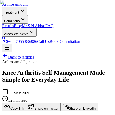
Arthrosamid
UK
Treatment
Conditions
Results
Blog
Mr S N Abbas
FAQ
Areas We Serve
+44 7955 836986
Call Us
Book Consultation
Back to Articles
Arthrosamid Injection
Knee Arthritis Self Management Made
Simple for Everyday Life
15 May 2026
12 min read
Copy link
Share on Twitter
Share on LinkedIn