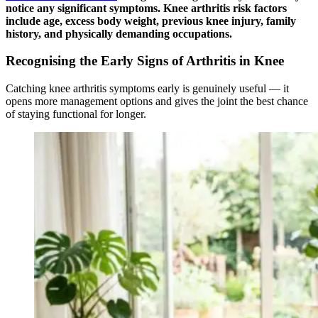
notice any significant symptoms. Knee arthritis risk factors
include age, excess body weight, previous knee injury, family
history, and physically demanding occupations.
Recognising the Early Signs of Arthritis in Knee
Catching knee arthritis symptoms early is genuinely useful — it
opens more management options and gives the joint the best chance
of staying functional for longer.