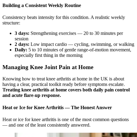
Building a Consistent Weekly Routine
Consistency beats intensity for this condition. A realistic weekly
structure:
3 days:
Strengthening exercises — 20 to 30 minutes per
session
2 days:
Low impact cardio — cycling, swimming, or walking
Daily:
5 to 10 minutes of gentle range-of-motion movement,
especially first thing in the morning
Managing Knee Joint Pain at Home
Knowing how to treat knee arthritis at home in the UK is about
having a clear, practical toolkit ready before symptoms escalate.
Treating knee arthritis at home covers both daily pain control
and acute flare-up response.
Heat or Ice for Knee Arthritis — The Honest Answer
Heat or ice for knee arthritis is one of the most common questions
— and one of the least consistently answered.