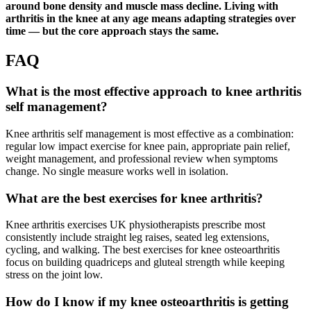
around bone density and muscle mass decline. Living with
arthritis in the knee at any age means adapting strategies over
time — but the core approach stays the same.
FAQ
What is the most effective approach to knee arthritis
self management?
Knee arthritis self management is most effective as a combination:
regular low impact exercise for knee pain, appropriate pain relief,
weight management, and professional review when symptoms
change. No single measure works well in isolation.
What are the best exercises for knee arthritis?
Knee arthritis exercises UK physiotherapists prescribe most
consistently include straight leg raises, seated leg extensions,
cycling, and walking. The best exercises for knee osteoarthritis
focus on building quadriceps and gluteal strength while keeping
stress on the joint low.
How do I know if my knee osteoarthritis is getting