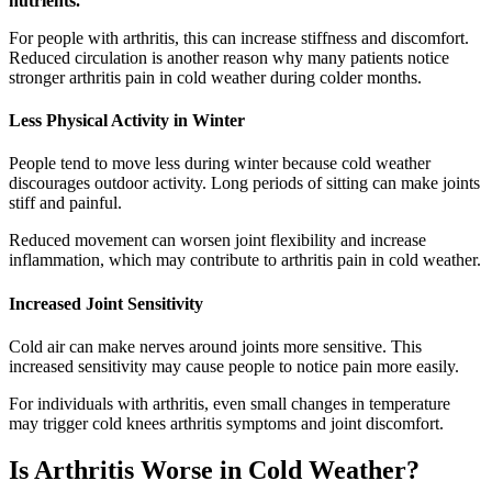
nutrients.
For people with arthritis, this can increase stiffness and discomfort.
Reduced circulation is another reason why many patients notice
stronger arthritis pain in cold weather during colder months.
Less Physical Activity in Winter
People tend to move less during winter because cold weather
discourages outdoor activity. Long periods of sitting can make joints
stiff and painful.
Reduced movement can worsen joint flexibility and increase
inflammation, which may contribute to arthritis pain in cold weather.
Increased Joint Sensitivity
Cold air can make nerves around joints more sensitive. This
increased sensitivity may cause people to notice pain more easily.
For individuals with arthritis, even small changes in temperature
may trigger cold knees arthritis symptoms and joint discomfort.
Is Arthritis Worse in Cold Weather?