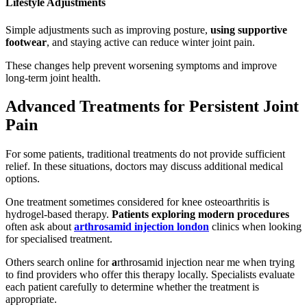
Lifestyle Adjustments
Simple adjustments such as improving posture,
using supportive
footwear
, and staying active can reduce winter joint pain.
These changes help prevent worsening symptoms and improve
long-term joint health.
Advanced Treatments for Persistent Joint
Pain
For some patients, traditional treatments do not provide sufficient
relief. In these situations, doctors may discuss additional medical
options.
One treatment sometimes considered for knee osteoarthritis is
hydrogel-based therapy.
Patients exploring modern procedures
often ask about
arthrosamid injection london
clinics when looking
for specialised treatment.
Others search online for
a
rthrosamid injection near me when trying
to find providers who offer this therapy locally. Specialists evaluate
each patient carefully to determine whether the treatment is
appropriate.