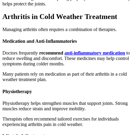
helps protect the joints.
Arthritis in Cold Weather Treatment
Managing arthritis often requires a combination of therapies.
Medication and Anti-Inflammatories
Doctors frequently
recommend
anti-inflammatory medication
to
reduce swelling and discomfort. These medicines may help control
symptoms during colder months.
Many patients rely on medication as part of their arthritis in a cold
weather treatment plan.
Physiotherapy
Physiotherapy helps strengthen muscles that support joints. Strong
muscles reduce strain and improve mobility.
Therapists often recommend tailored exercises for individuals
experiencing arthritis pain in cold weather.