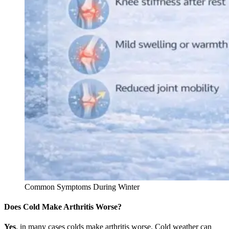
Common Symptoms During Winter
Does Cold Make Arthritis Worse?
Yes
, in many cases colds make arthritis worse. Cold weather can