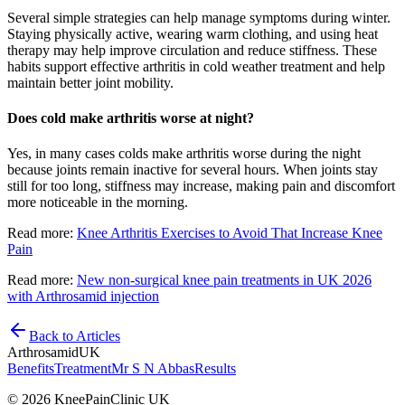
Several simple strategies can help manage symptoms during winter.
Staying physically active, wearing warm clothing, and using heat
therapy may help improve circulation and reduce stiffness. These
habits support effective arthritis in cold weather treatment and help
maintain better joint mobility.
Does cold make arthritis worse at night?
Yes, in many cases colds make arthritis worse during the night
because joints remain inactive for several hours. When joints stay
still for too long, stiffness may increase, making pain and discomfort
more noticeable in the morning.
Read more:
Knee Arthritis Exercises to Avoid That Increase Knee
Pain
Read more:
New non-surgical knee pain treatments in UK 2026
with Arthrosamid injection
Back to Articles
Arthrosamid
UK
Benefits
Treatment
Mr S N Abbas
Results
© 2026 KneePainClinic UK