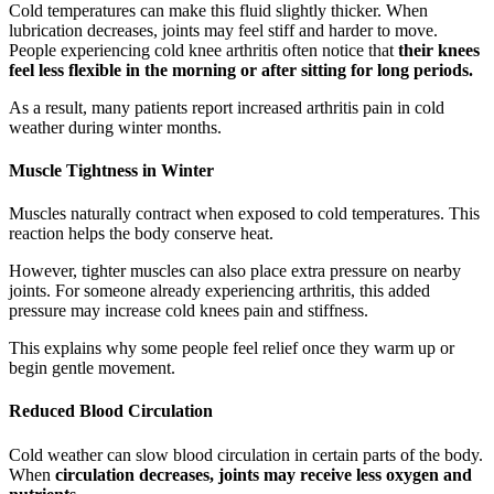
Cold temperatures can make this fluid slightly thicker. When
lubrication decreases, joints may feel stiff and harder to move.
People experiencing cold knee arthritis often notice that
their knees
feel less flexible in the morning or after sitting for long periods.
As a result, many patients report increased arthritis pain in cold
weather during winter months.
Muscle Tightness in Winter
Muscles naturally contract when exposed to cold temperatures. This
reaction helps the body conserve heat.
However, tighter muscles can also place extra pressure on nearby
joints. For someone already experiencing arthritis, this added
pressure may increase cold knees pain and stiffness.
This explains why some people feel relief once they warm up or
begin gentle movement.
Reduced Blood Circulation
Cold weather can slow blood circulation in certain parts of the body.
When
circulation decreases, joints may receive less oxygen and