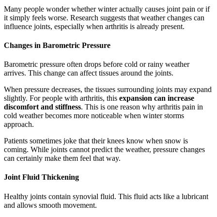
Many people wonder whether winter actually causes joint pain or if
it simply feels worse. Research suggests that weather changes can
influence joints, especially when arthritis is already present.
Changes in Barometric Pressure
Barometric pressure often drops before cold or rainy weather
arrives. This change can affect tissues around the joints.
When pressure decreases, the tissues surrounding joints may expand
slightly. For people with arthritis, this
expansion can increase
discomfort and stiffness
. This is one reason why arthritis pain in
cold weather becomes more noticeable when winter storms
approach.
Patients sometimes joke that their knees know when snow is
coming. While joints cannot predict the weather, pressure changes
can certainly make them feel that way.
Joint Fluid Thickening
Healthy joints contain synovial fluid. This fluid acts like a lubricant
and allows smooth movement.