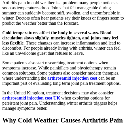
Arthritis pain in cold weather is a problem many people notice as
soon as temperatures drop. Joints that felt manageable during
summer can suddenly become stiff, swollen, and uncomfortable in
winter. Doctors often hear patients say their knees or fingers seem to
predict the weather better than the forecast.
Cold temperatures affect the body in several ways. Blood
circulation slows slightly, muscles tighten, and joints may feel
less flexible.
These changes can increase inflammation and lead to
discomfort. For people already living with arthritis, winter can feel
like an unwelcome guest that refuses to leave.
Some patients also start researching treatment options when
symptoms increase. While painkillers and physiotherapy remain
common solutions. Some patients also consider modern therapies,
where understanding the
arthrosamid injection cost
can be an
important part of evaluating long-term joint pain treatment options.
In the United Kingdom, treatment decisions may also consider
arthrosamid injection cost UK
when exploring options for
persistent joint pain. Understanding winter arthritis triggers helps
manage symptoms better.
Why Cold Weather Causes Arthritis Pain