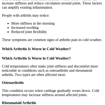
increase stiffness and reduce circulation around joints. These factors
can amplify existing inflammation.
People with arthritis may notice:
More stiffness in the morning
Increased swelling
Reduced joint flexibility
These symptoms are common signs of arthritis pain in cold weather.
Which Arthritis Is Worse in Cold Weather?
Which Arthritis Is Worse in Cold Weather?
Cold temperatures often make joint stiffness and discomfort more
noticeable in conditions such as osteoarthritis and rheumatoid
arthritis. Two types are often affected most:
Osteoarthritis
This condition occurs when cartilage gradually wears down. Cold
temperatures may increase stiffness around affected joints.
Rheumatoid Arthritis