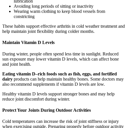
lubrication
Avoiding long periods of sitting or inactivity
Wearing warm clothing to keep blood vessels from
constricting
These habits support effective arthritis in cold weather treatment and
help maintain joint flexibility during colder months.
Maintain Vitamin D Levels
During winter, people often spend less time in sunlight. Reduced
sun exposure may lower vitamin D levels, which can affect bone
and joint health.
Eating vitamin D–rich foods such as fish, eggs, and fortified
dairy
products can help maintain healthy bones. Some doctors may
also recommend supplements if vitamin D levels are low.
Healthy vitamin D levels support stronger bones and may help
reduce joint discomfort during winter.
Protect Your Joints During Outdoor Activities
Cold temperatures can increase the risk of joint stiffness or injury
when exercising outside. Preparing properly before outdoor activity