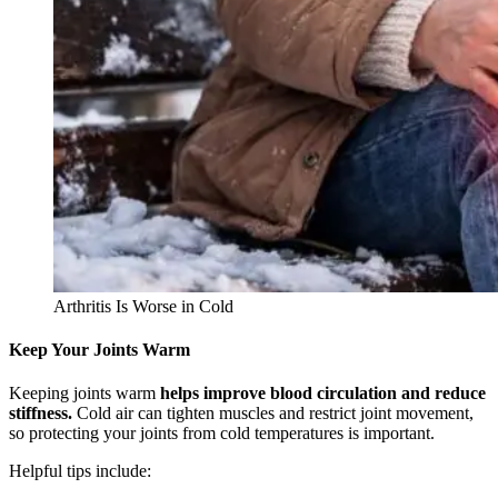
Arthritis Is Worse in Cold
Keep Your Joints Warm
Keeping joints warm
helps improve blood circulation and reduce
stiffness.
Cold air can tighten muscles and restrict joint movement,
so protecting your joints from cold temperatures is important.
Helpful tips include: