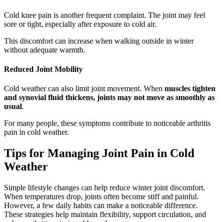
Cold knee pain is another frequent complaint. The joint may feel
sore or tight, especially after exposure to cold air.
This discomfort can increase when walking outside in winter
without adequate warmth.
Reduced Joint Mobility
Cold weather can also limit joint movement. When
muscles tighten
and synovial fluid thickens, joints may not move as smoothly as
usual
.
For many people, these symptoms contribute to noticeable arthritis
pain in cold weather.
Tips for Managing Joint Pain in Cold
Weather
Simple lifestyle changes can help reduce winter joint discomfort.
When temperatures drop, joints often become stiff and painful.
However, a few daily habits can make a noticeable difference.
These strategies help maintain flexibility, support circulation, and