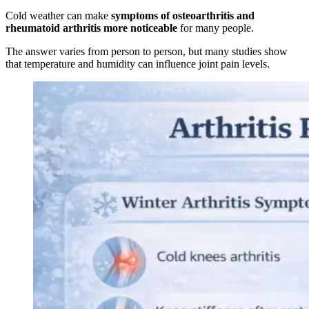
Cold weather can make
symptoms of osteoarthritis and
rheumatoid arthritis more noticeable
for many people.
The answer varies from person to person, but many studies show
that temperature and humidity can influence joint pain levels.