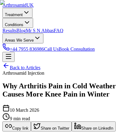
Arthrosamid
UK
Treatment
Conditions
Results
Blog
Mr S N Abbas
FAQ
Areas We Serve
+44 7955 836986
Call Us
Book Consultation
Back to Articles
Arthrosamid Injection
Why Arthritis Pain in Cold Weather
Causes More Knee Pain in Winter
10 March 2026
9 min read
Copy link
Share on Twitter
Share on LinkedIn