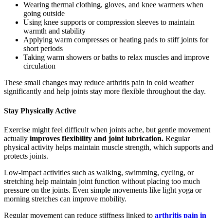
Wearing thermal clothing, gloves, and knee warmers when
going outside
Using knee supports or compression sleeves to maintain
warmth and stability
Applying warm compresses or heating pads to stiff joints for
short periods
Taking warm showers or baths to relax muscles and improve
circulation
These small changes may reduce arthritis pain in cold weather
significantly and help joints stay more flexible throughout the day.
Stay Physically Active
Exercise might feel difficult when joints ache, but gentle movement
actually
improves flexibility and joint lubrication.
Regular
physical activity helps maintain muscle strength, which supports and
protects joints.
Low-impact activities such as walking, swimming, cycling, or
stretching help maintain joint function without placing too much
pressure on the joints. Even simple movements like light yoga or
morning stretches can improve mobility.
Regular movement can reduce stiffness linked to
arthritis pain in