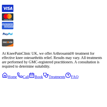
At KneePainClinic UK, we offer Arthrosamid® treatment for
effective knee osteoarthritis relief. Results may vary. All treatments
are performed by GMC-registered practitioners. A consultation is
required to determine suitability.
Home
Call
Book
Treatments
FAQ