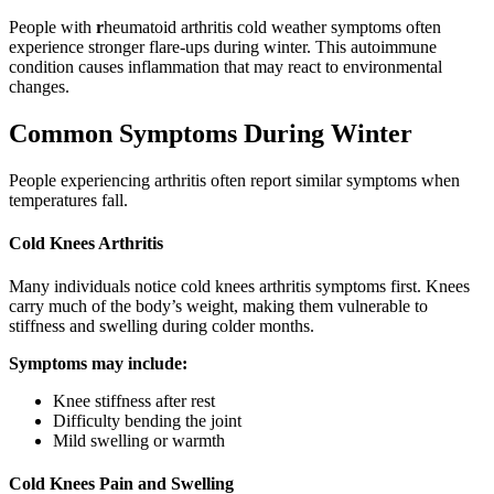
People with
r
heumatoid arthritis cold weather symptoms often
experience stronger flare-ups during winter. This autoimmune
condition causes inflammation that may react to environmental
changes.
Common Symptoms During Winter
People experiencing arthritis often report similar symptoms when
temperatures fall.
Cold Knees Arthritis
Many individuals notice cold knees arthritis symptoms first. Knees
carry much of the body’s weight, making them vulnerable to
stiffness and swelling during colder months.
Symptoms may include:
Knee stiffness after rest
Difficulty bending the joint
Mild swelling or warmth
Cold Knees Pain and Swelling