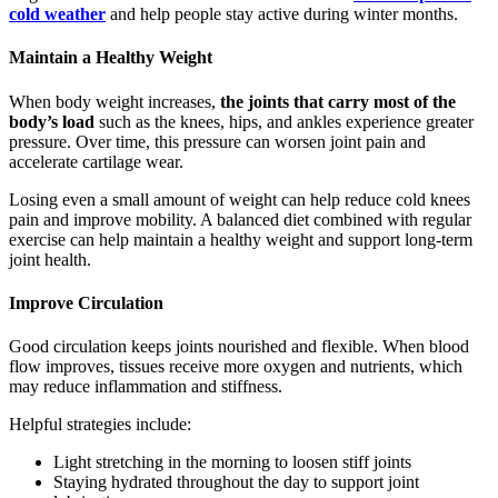
cold weather
and help people stay active during winter months.
Maintain a Healthy Weight
When body weight increases,
the joints that carry most of the
body’s load
such as the knees, hips, and ankles experience greater
pressure. Over time, this pressure can worsen joint pain and
accelerate cartilage wear.
Losing even a small amount of weight can help reduce cold knees
pain and improve mobility. A balanced diet combined with regular
exercise can help maintain a healthy weight and support long-term
joint health.
Improve Circulation
Good circulation keeps joints nourished and flexible. When blood
flow improves, tissues receive more oxygen and nutrients, which
may reduce inflammation and stiffness.
Helpful strategies include:
Light stretching in the morning to loosen stiff joints
Staying hydrated throughout the day to support joint