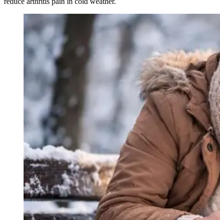
reduce arthritis pain in cold weather.