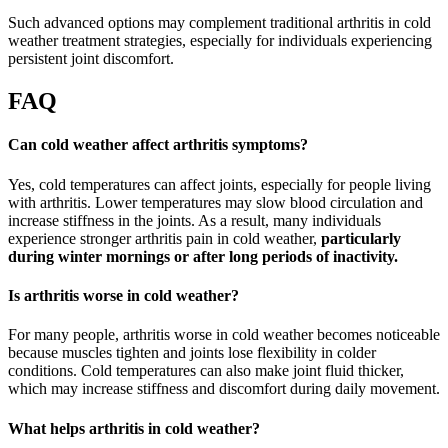
Such advanced options may complement traditional arthritis in cold
weather treatment strategies, especially for individuals experiencing
persistent joint discomfort.
FAQ
Can cold weather affect arthritis symptoms?
Yes, cold temperatures can affect joints, especially for people living
with arthritis. Lower temperatures may slow blood circulation and
increase stiffness in the joints. As a result, many individuals
experience stronger arthritis pain in cold weather,
particularly
during winter mornings or after long periods of inactivity.
Is arthritis worse in cold weather?
For many people, arthritis worse in cold weather becomes noticeable
because muscles tighten and joints lose flexibility in colder
conditions. Cold temperatures can also make joint fluid thicker,
which may increase stiffness and discomfort during daily movement.
What helps arthritis in cold weather?