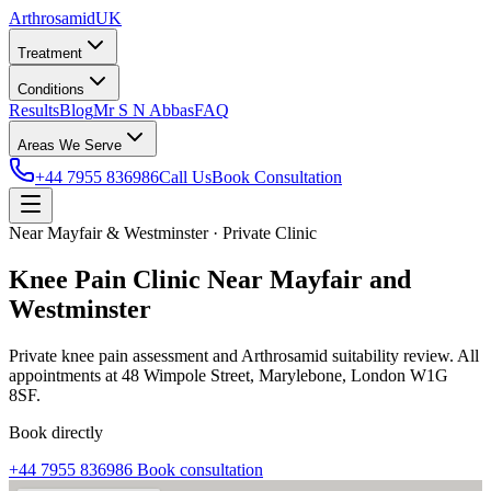
Arthrosamid
UK
Treatment
Conditions
Results
Blog
Mr S N Abbas
FAQ
Areas We Serve
+44 7955 836986
Call Us
Book Consultation
Near Mayfair & Westminster · Private Clinic
Knee Pain Clinic Near Mayfair and
Westminster
Private knee pain assessment and Arthrosamid suitability review. All
appointments at 48 Wimpole Street, Marylebone, London W1G
8SF.
Book directly
+44 7955 836986
Book consultation