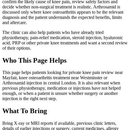
confirm the likely cause of knee pain, review safety factors and
decide whether non-surgical treatment is realistic. Arthrosamid is
discussed only where knee osteoarthritis appears to be the relevant
diagnosis and the patient understands the expected benefits, limits
and aftercare.
The clinic can also help patients who have already tried
physiotherapy, pain-relief medication, steroid injection, hyaluronic
acid, PRP or other private knee treatments and want a second review
of their options.
Who This Page Helps
This page helps patients looking for private knee pain review near
Mayfair, knee osteoarthritis treatment near Westminster or
Arthrosamid injection in central London. It is also relevant when
previous physiotherapy, medication or injections have not helped
enough, or when a patient is unsure whether surgery or another
injection is the right next step.
What To Bring
Bring X-ray or MRI reports if available, previous clinic letters,
details of earlier injections or surgery, current medicines, allergy