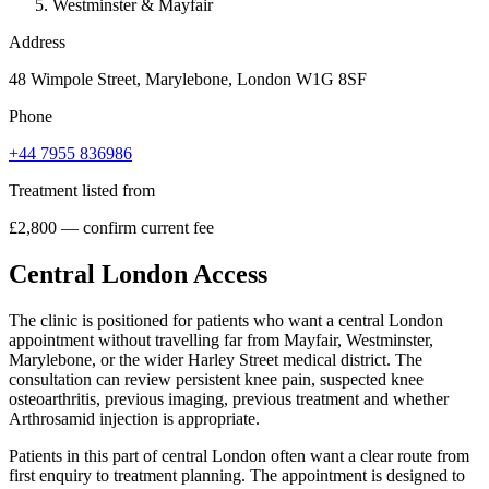
Westminster & Mayfair
Address
48 Wimpole Street, Marylebone, London W1G 8SF
Phone
+44 7955 836986
Treatment listed from
£2,800 — confirm current fee
Central London Access
The clinic is positioned for patients who want a central London
appointment without travelling far from Mayfair, Westminster,
Marylebone, or the wider Harley Street medical district. The
consultation can review persistent knee pain, suspected knee
osteoarthritis, previous imaging, previous treatment and whether
Arthrosamid injection is appropriate.
Patients in this part of central London often want a clear route from
first enquiry to treatment planning. The appointment is designed to