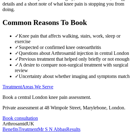
details and a short note of what knee pain is stopping you from
doing.
Common Reasons To Book
✓
Knee pain that affects walking, stairs, work, sleep or
exercise
✓
Suspected or confirmed knee osteoarthritis
✓
Questions about Arthrosamid injection in central London
✓
Previous treatment that helped only briefly or not enough
✓
A desire to compare non-surgical treatment with surgical
review
✓
Uncertainty about whether imaging and symptoms match
Treatment
Areas We Serve
Book a central London knee pain assessment.
Private assessment at 48 Wimpole Street, Marylebone, London.
Book consultation
Arthrosamid
UK
Benefits
Treatment
Mr S N Abbas
Results