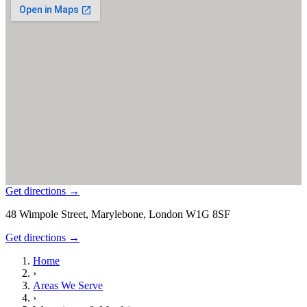
Get directions →
48 Wimpole Street, Marylebone, London W1G 8SF
Get directions →
Home
›
Areas We Serve
›