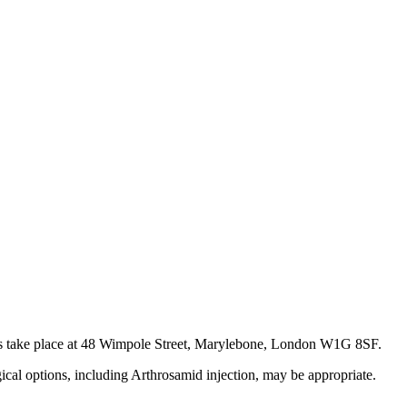
ents take place at 48 Wimpole Street, Marylebone, London W1G 8SF.
gical options, including Arthrosamid injection, may be appropriate.