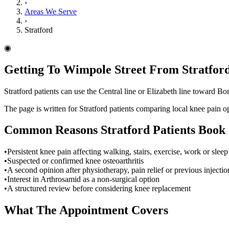
›
Areas We Serve
›
Stratford
◉
Getting To Wimpole Street From Stratfor
Stratford patients can use the Central line or Elizabeth line toward Bo
The page is written for Stratford patients comparing local knee pain 
Common Reasons
Stratford
Patients Book
•
Persistent knee pain affecting walking, stairs, exercise, work or sleep
•
Suspected or confirmed knee osteoarthritis
•
A second opinion after physiotherapy, pain relief or previous injectio
•
Interest in Arthrosamid as a non-surgical option
•
A structured review before considering knee replacement
What The Appointment Covers