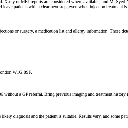
ewed. X-ray or MRI reports are considered where available, and Mr Sye
d leave patients with a clear next step, even when injection treatment 
 injections or surgery, a medication list and allergy information. These d
, London W1G 8SF.
86 without a GP referral. Bring previous imaging and treatment history i
ikely diagnosis and the patient is suitable. Results vary, and some pati