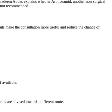
d Nadeem Abbas explains whether Arthrosamid, another non-surgical
is not recommended.
etails make the consultation more useful and reduce the chance of
f available.
ents are advised toward a different route.