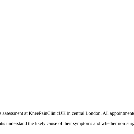
rivate assessment at KneePainClinicUK in central London. All appointm
ritis understand the likely cause of their symptoms and whether non-sur