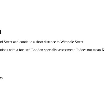
d
nd Street and continue a short distance to Wimpole Street.
options with a focused London specialist assessment. It does not mean 
ns