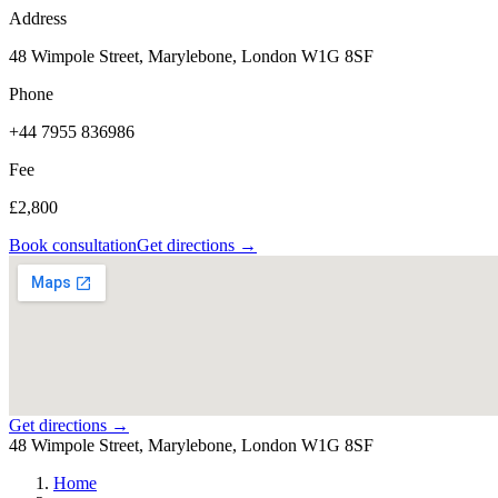
Address
48 Wimpole Street, Marylebone, London W1G 8SF
Phone
+44 7955 836986
Fee
£2,800
Book consultation
Get directions →
Get directions →
48 Wimpole Street, Marylebone, London W1G 8SF
Home