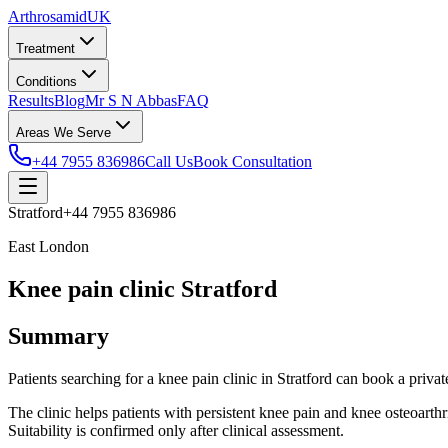
Arthrosamid
UK
Treatment
Conditions
Results
Blog
Mr S N Abbas
FAQ
Areas We Serve
+44 7955 836986
Call Us
Book Consultation
Stratford
+44 7955 836986
East London
Knee pain clinic Stratford
Summary
Patients searching for a knee pain clinic in Stratford can book a p
The clinic helps patients with persistent knee pain and knee osteoarth
Suitability is confirmed only after clinical assessment.