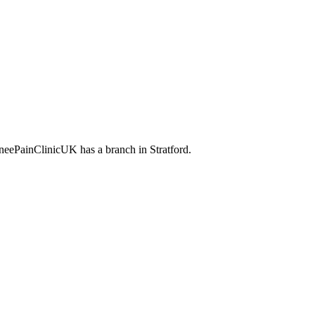
KneePainClinicUK has a branch in Stratford.