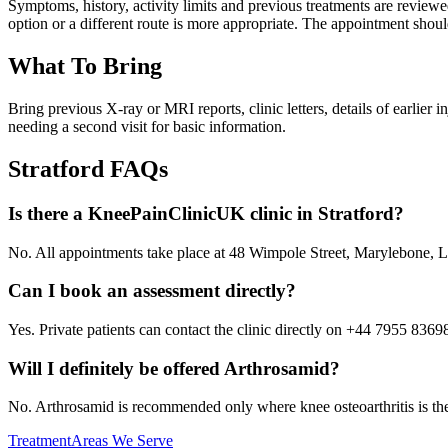
Symptoms, history, activity limits and previous treatments are revi
option or a different route is more appropriate. The appointment shoul
What To Bring
Bring previous X-ray or MRI reports, clinic letters, details of earlier
needing a second visit for basic information.
Stratford
FAQs
Is there a KneePainClinicUK clinic in Stratford?
No. All appointments take place at 48 Wimpole Street, Marylebone
Can I book an assessment directly?
Yes. Private patients can contact the clinic directly on +44 7955 8369
Will I definitely be offered Arthrosamid?
No. Arthrosamid is recommended only where knee osteoarthritis is the l
Treatment
Areas We Serve