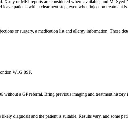
ewed. X-ray or MRI reports are considered where available, and Mr Sye
d leave patients with a clear next step, even when injection treatment 
 injections or surgery, a medication list and allergy information. These d
, London W1G 8SF.
86 without a GP referral. Bring previous imaging and treatment history i
ikely diagnosis and the patient is suitable. Results vary, and some pati