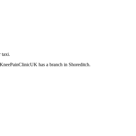
 taxi.
an KneePainClinicUK has a branch in Shoreditch.