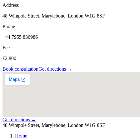
Address
48 Wimpole Street, Marylebone, London W1G 8SF
Phone
+44 7955 836986
Fee
£2,800
Book consultation
Get directions →
Get directions →
48 Wimpole Street, Marylebone, London W1G 8SF
Home