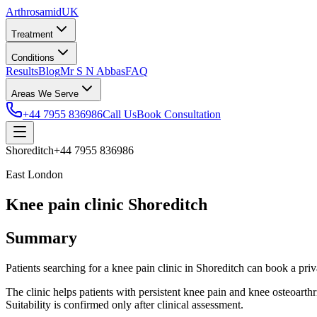
Arthrosamid
UK
Treatment
Conditions
Results
Blog
Mr S N Abbas
FAQ
Areas We Serve
+44 7955 836986
Call Us
Book Consultation
Shoreditch
+44 7955 836986
East London
Knee pain clinic Shoreditch
Summary
Patients searching for a knee pain clinic in Shoreditch can book a 
The clinic helps patients with persistent knee pain and knee osteoarth
Suitability is confirmed only after clinical assessment.