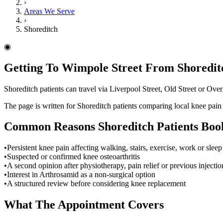
›
Areas We Serve
›
Shoreditch
◉
Getting To Wimpole Street From Shoredit
Shoreditch patients can travel via Liverpool Street, Old Street or O
The page is written for Shoreditch patients comparing local knee pai
Common Reasons
Shoreditch
Patients Boo
•
Persistent knee pain affecting walking, stairs, exercise, work or sleep
•
Suspected or confirmed knee osteoarthritis
•
A second opinion after physiotherapy, pain relief or previous injectio
•
Interest in Arthrosamid as a non-surgical option
•
A structured review before considering knee replacement
What The Appointment Covers