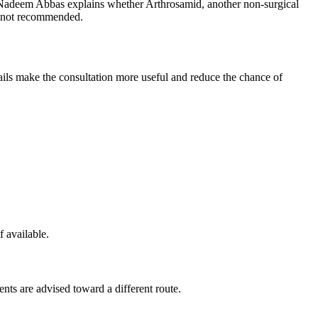
d Nadeem Abbas explains whether Arthrosamid, another non-surgical
is not recommended.
etails make the consultation more useful and reduce the chance of
f available.
ents are advised toward a different route.