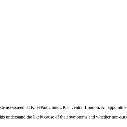
private assessment at KneePainClinicUK in central London. All appoin
ritis understand the likely cause of their symptoms and whether non-sur