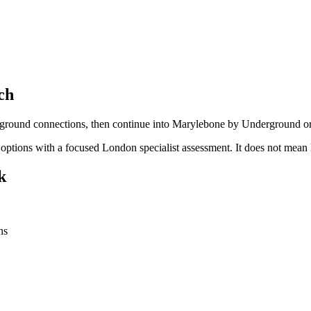
ch
verground connections, then continue into Marylebone by Underground or
n options with a focused London specialist assessment. It does not me
k
ns