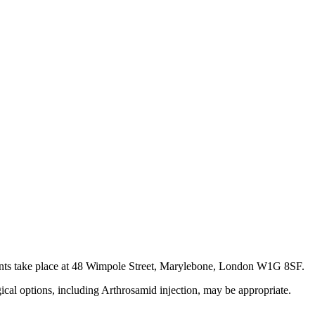
tments take place at 48 Wimpole Street, Marylebone, London W1G 8SF.
gical options, including Arthrosamid injection, may be appropriate.