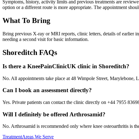
Symptoms, history, activity limits and previous treatments are revi
option or a different route is more appropriate. The appointment shoul
What To Bring
Bring previous X-ray or MRI reports, clinic letters, details of earlier
needing a second visit for basic information.
Shoreditch
FAQs
Is there a KneePainClinicUK clinic in Shoreditch?
No. All appointments take place at 48 Wimpole Street, Marylebone
Can I book an assessment directly?
Yes. Private patients can contact the clinic directly on +44 7955 8369
Will I definitely be offered Arthrosamid?
No. Arthrosamid is recommended only where knee osteoarthritis is the l
Treatment
Areas We Serve