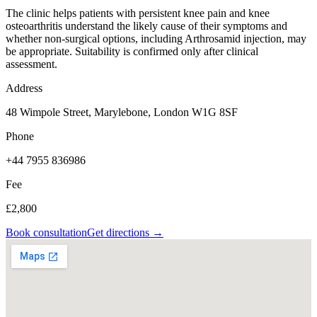
The clinic helps patients with persistent knee pain and knee
osteoarthritis understand the likely cause of their symptoms and
whether non-surgical options, including Arthrosamid injection, may
be appropriate. Suitability is confirmed only after clinical
assessment.
Address
48 Wimpole Street, Marylebone, London W1G 8SF
Phone
+44 7955 836986
Fee
£2,800
Book consultation
Get directions →