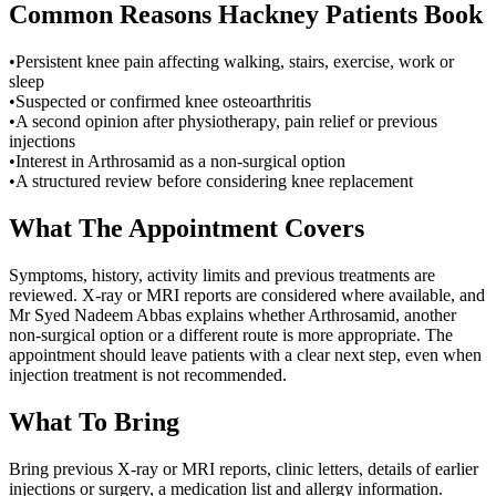
Common Reasons
Hackney
Patients Book
•
Persistent knee pain affecting walking, stairs, exercise, work or
sleep
•
Suspected or confirmed knee osteoarthritis
•
A second opinion after physiotherapy, pain relief or previous
injections
•
Interest in Arthrosamid as a non-surgical option
•
A structured review before considering knee replacement
What The Appointment Covers
Symptoms, history, activity limits and previous treatments are
reviewed. X-ray or MRI reports are considered where available, and
Mr Syed Nadeem Abbas explains whether Arthrosamid, another
non-surgical option or a different route is more appropriate. The
appointment should leave patients with a clear next step, even when
injection treatment is not recommended.
What To Bring
Bring previous X-ray or MRI reports, clinic letters, details of earlier
injections or surgery, a medication list and allergy information.