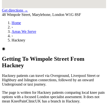
Get directions →
48 Wimpole Street, Marylebone, London W1G 8SF
Home
›
Areas We Serve
›
Hackney
◉
Getting To Wimpole Street From
Hackney
Hackney patients can travel via Overground, Liverpool Street or
Highbury and Islington connections, followed by an onward
Underground or taxi journey.
The page is written for Hackney patients comparing local knee pain
options with a focused London specialist assessment. It does not
mean KneePainClinicUK has a branch in Hackney.