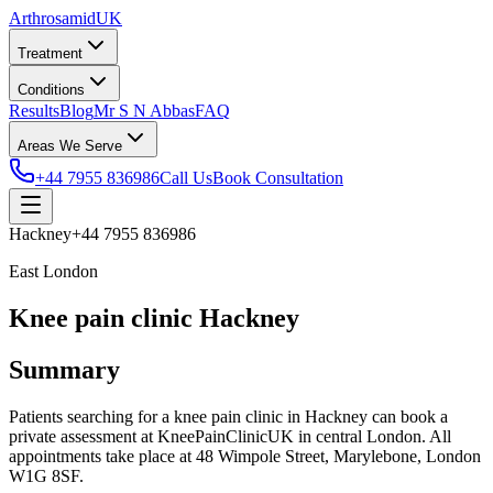
Arthrosamid
UK
Treatment
Conditions
Results
Blog
Mr S N Abbas
FAQ
Areas We Serve
+44 7955 836986
Call Us
Book Consultation
Hackney
+44 7955 836986
East London
Knee pain clinic Hackney
Summary
Patients searching for a knee pain clinic in Hackney can book a
private assessment at KneePainClinicUK in central London. All
appointments take place at 48 Wimpole Street, Marylebone, London
W1G 8SF.