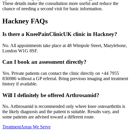
These details make the consultation more useful and reduce the
chance of needing a second visit for basic information.
Hackney
FAQs
Is there a KneePainClinicUK clinic in Hackney?
No. All appointments take place at 48 Wimpole Street, Marylebone,
London W1G 8SF.
Can I book an assessment directly?
Yes. Private patients can contact the clinic directly on +44 7955
836986 without a GP referral. Bring previous imaging and treatment
history if available.
Will I definitely be offered Arthrosamid?
No. Arthrosamid is recommended only where knee osteoarthritis is
the likely diagnosis and the patient is suitable. Results vary, and
some patients are advised toward a different route.
Treatment
Areas We Serve