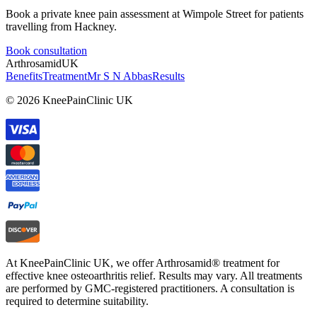
Book a private knee pain assessment at Wimpole Street for patients
travelling from Hackney.
Book consultation
Arthrosamid
UK
Benefits
Treatment
Mr S N Abbas
Results
© 2026 KneePainClinic UK
At KneePainClinic UK, we offer Arthrosamid® treatment for
effective knee osteoarthritis relief. Results may vary. All treatments
are performed by GMC-registered practitioners. A consultation is
required to determine suitability.