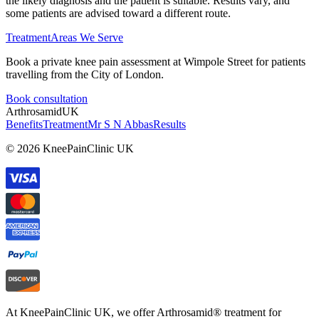
the likely diagnosis and the patient is suitable. Results vary, and
some patients are advised toward a different route.
Treatment
Areas We Serve
Book a private knee pain assessment at Wimpole Street for patients
travelling from the City of London.
Book consultation
Arthrosamid
UK
Benefits
Treatment
Mr S N Abbas
Results
© 2026 KneePainClinic UK
At KneePainClinic UK, we offer Arthrosamid® treatment for