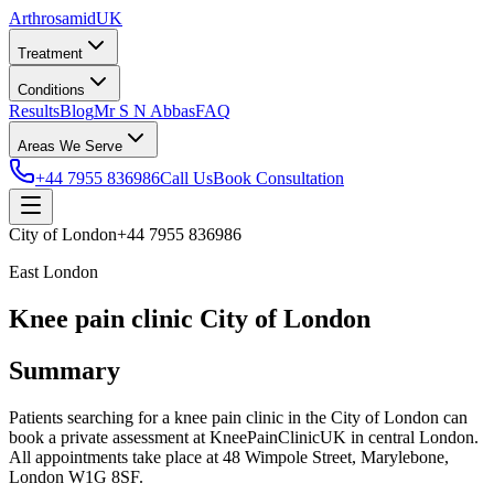
Arthrosamid
UK
Treatment
Conditions
Results
Blog
Mr S N Abbas
FAQ
Areas We Serve
+44 7955 836986
Call Us
Book Consultation
City of London
+44 7955 836986
East London
Knee pain clinic City of London
Summary
Patients searching for a knee pain clinic in the City of London can
book a private assessment at KneePainClinicUK in central London.
All appointments take place at 48 Wimpole Street, Marylebone,
London W1G 8SF.