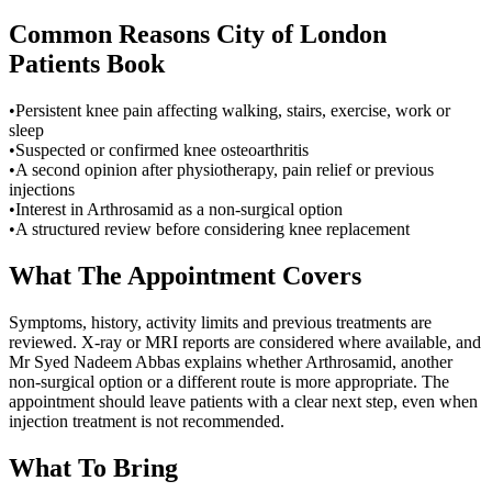
Common Reasons
City of London
Patients Book
•
Persistent knee pain affecting walking, stairs, exercise, work or
sleep
•
Suspected or confirmed knee osteoarthritis
•
A second opinion after physiotherapy, pain relief or previous
injections
•
Interest in Arthrosamid as a non-surgical option
•
A structured review before considering knee replacement
What The Appointment Covers
Symptoms, history, activity limits and previous treatments are
reviewed. X-ray or MRI reports are considered where available, and
Mr Syed Nadeem Abbas explains whether Arthrosamid, another
non-surgical option or a different route is more appropriate. The
appointment should leave patients with a clear next step, even when
injection treatment is not recommended.
What To Bring