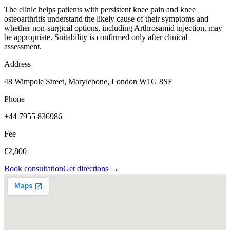
The clinic helps patients with persistent knee pain and knee
osteoarthritis understand the likely cause of their symptoms and
whether non-surgical options, including Arthrosamid injection, may
be appropriate. Suitability is confirmed only after clinical
assessment.
Address
48 Wimpole Street, Marylebone, London W1G 8SF
Phone
+44 7955 836986
Fee
£2,800
Book consultation
Get directions →