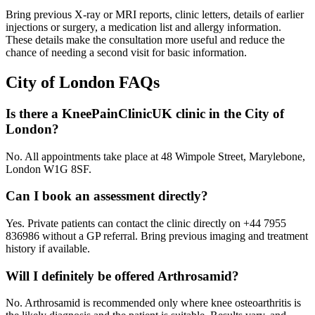
Bring previous X-ray or MRI reports, clinic letters, details of earlier
injections or surgery, a medication list and allergy information.
These details make the consultation more useful and reduce the
chance of needing a second visit for basic information.
City of London
FAQs
Is there a KneePainClinicUK clinic in the City of
London?
No. All appointments take place at 48 Wimpole Street, Marylebone,
London W1G 8SF.
Can I book an assessment directly?
Yes. Private patients can contact the clinic directly on +44 7955
836986 without a GP referral. Bring previous imaging and treatment
history if available.
Will I definitely be offered Arthrosamid?
No. Arthrosamid is recommended only where knee osteoarthritis is