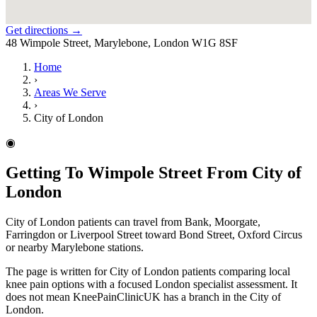
Get directions →
48 Wimpole Street, Marylebone, London W1G 8SF
Home
›
Areas We Serve
›
City of London
◉
Getting To Wimpole Street From City of
London
City of London patients can travel from Bank, Moorgate,
Farringdon or Liverpool Street toward Bond Street, Oxford Circus
or nearby Marylebone stations.
The page is written for City of London patients comparing local
knee pain options with a focused London specialist assessment. It
does not mean KneePainClinicUK has a branch in the City of
London.