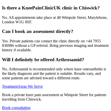
Is there a KneePainClinicUK clinic in Chiswick?
No. All appointments take place at 48 Wimpole Street, Marylebone,
London W1G 8SF.
Can I book an assessment directly?
Yes. Private patients can contact the clinic directly on +44 7955
836986 without a GP referral. Bring previous imaging and treatment
history if available.
Will I definitely be offered Arthrosamid?
No. Arthrosamid is recommended only where knee osteoarthritis is
the likely diagnosis and the patient is suitable. Results vary, and
some patients are advised toward a different route.
Treatment
Areas We Serve
Book a private knee pain assessment at Wimpole Street for patients
travelling from Chiswick.
Book consultation