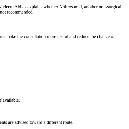
d Nadeem Abbas explains whether Arthrosamid, another non-surgical
is not recommended.
etails make the consultation more useful and reduce the chance of
f available.
ents are advised toward a different route.