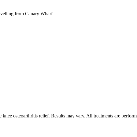
ravelling from Canary Wharf.
nee osteoarthritis relief. Results may vary. All treatments are perform