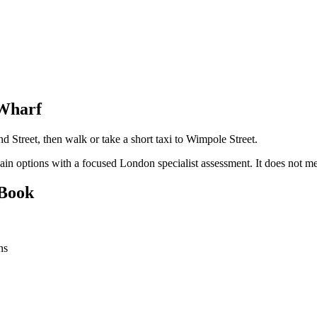
 Wharf
d Street, then walk or take a short taxi to Wimpole Street.
pain options with a focused London specialist assessment. It does no
 Book
ns