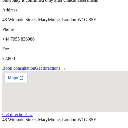
Suitability is confirmed only after clinical assessment.
Address
48 Wimpole Street, Marylebone, London W1G 8SF
Phone
+44 7955 836986
Fee
£2,800
Book consultation
Get directions →
Get directions →
48 Wimpole Street, Marylebone, London W1G 8SF