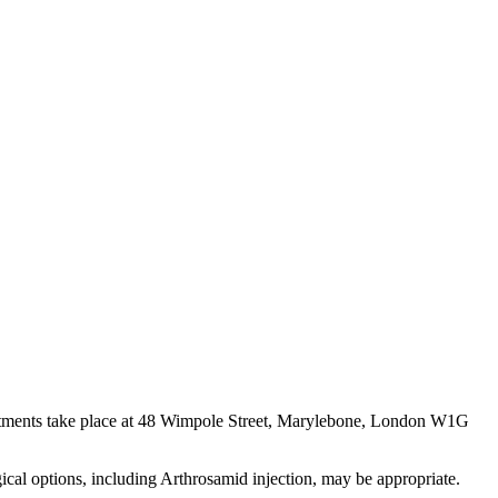
ointments take place at 48 Wimpole Street, Marylebone, London W1G
gical options, including Arthrosamid injection, may be appropriate.