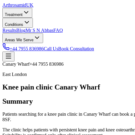
Arthrosamid
UK
Treatment
Conditions
Results
Blog
Mr S N Abbas
FAQ
Areas We Serve
+44 7955 836986
Call Us
Book Consultation
Canary Wharf
+44 7955 836986
East London
Knee pain clinic Canary Wharf
Summary
Patients searching for a knee pain clinic in Canary Wharf can book
8SF.
The clinic helps patients with persistent knee pain and knee osteoarth