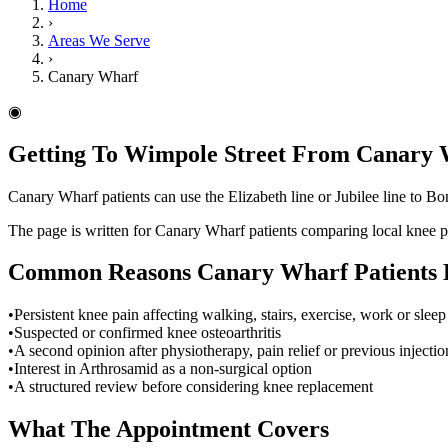
Home
›
Areas We Serve
›
Canary Wharf
◉
Getting To Wimpole Street From Canary
Canary Wharf patients can use the Elizabeth line or Jubilee line to Bon
The page is written for Canary Wharf patients comparing local knee 
Common Reasons
Canary Wharf
Patients
•
Persistent knee pain affecting walking, stairs, exercise, work or sleep
•
Suspected or confirmed knee osteoarthritis
•
A second opinion after physiotherapy, pain relief or previous injectio
•
Interest in Arthrosamid as a non-surgical option
•
A structured review before considering knee replacement
What The Appointment Covers