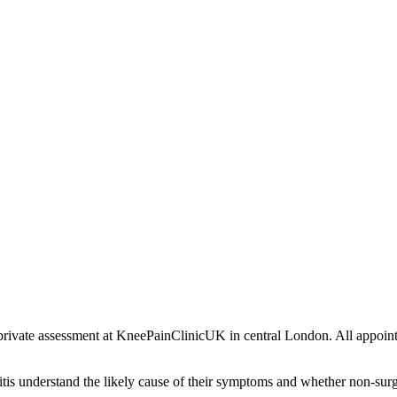
 a private assessment at KneePainClinicUK in central London. All app
ritis understand the likely cause of their symptoms and whether non-sur