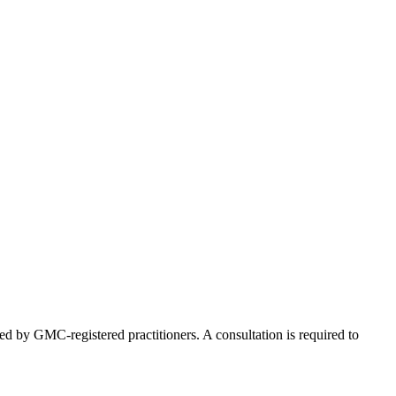
ed by GMC-registered practitioners. A consultation is required to