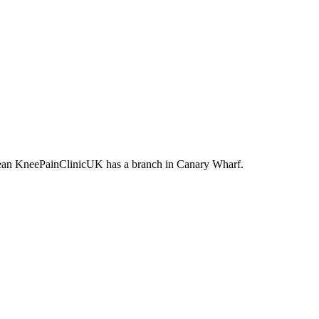
t mean KneePainClinicUK has a branch in Canary Wharf.