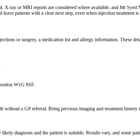
ewed. X-ray or MRI reports are considered where available, and Mr Sye
d leave patients with a clear next step, even when injection treatment 
 injections or surgery, a medication list and allergy information. These d
?
, London W1G 8SF.
86 without a GP referral. Bring previous imaging and treatment history i
ikely diagnosis and the patient is suitable. Results vary, and some pati