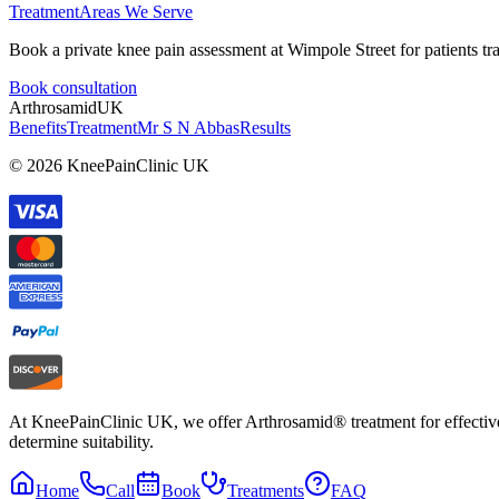
Treatment
Areas We Serve
Book a private knee pain assessment at Wimpole Street for patients t
Book consultation
Arthrosamid
UK
Benefits
Treatment
Mr S N Abbas
Results
© 2026 KneePainClinic UK
At KneePainClinic UK, we offer Arthrosamid® treatment for effective k
determine suitability.
Home
Call
Book
Treatments
FAQ