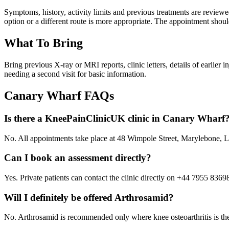
Symptoms, history, activity limits and previous treatments are revi
option or a different route is more appropriate. The appointment shoul
What To Bring
Bring previous X-ray or MRI reports, clinic letters, details of earlier
needing a second visit for basic information.
Canary Wharf
FAQs
Is there a KneePainClinicUK clinic in Canary Wharf
No. All appointments take place at 48 Wimpole Street, Marylebone
Can I book an assessment directly?
Yes. Private patients can contact the clinic directly on +44 7955 8369
Will I definitely be offered Arthrosamid?
No. Arthrosamid is recommended only where knee osteoarthritis is the l