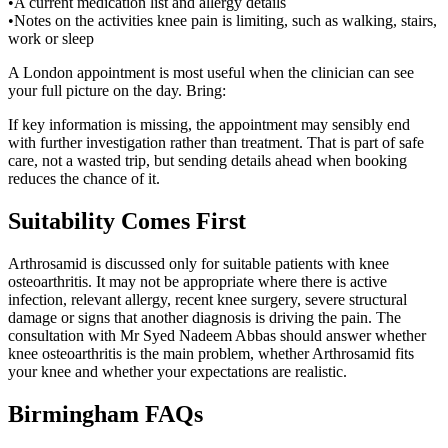
•
A current medication list and allergy details
•
Notes on the activities knee pain is limiting, such as walking, stairs,
work or sleep
A London appointment is most useful when the clinician can see
your full picture on the day. Bring:
If key information is missing, the appointment may sensibly end
with further investigation rather than treatment. That is part of safe
care, not a wasted trip, but sending details ahead when booking
reduces the chance of it.
Suitability Comes First
Arthrosamid is discussed only for suitable patients with knee
osteoarthritis. It may not be appropriate where there is active
infection, relevant allergy, recent knee surgery, severe structural
damage or signs that another diagnosis is driving the pain. The
consultation with Mr Syed Nadeem Abbas should answer whether
knee osteoarthritis is the main problem, whether Arthrosamid fits
your knee and whether your expectations are realistic.
Birmingham
FAQs