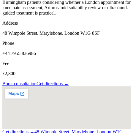
Birmingham patients considering whether a London appointment for
knee pain assessment, Arthrosamid suitability review or ultrasound-
guided treatment is practical.
Address
48 Wimpole Street, Marylebone, London W1G 8SF
Phone
+44 7955 836986
Fee
£2,800
Book consultation
Get directions →
Get directions →
48 Wimpole Street, Marylebone, London W1G