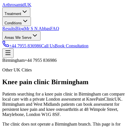
Arthrosamid
UK
Treatment
Conditions
Results
Blog
Mr S N Abbas
FAQ
Areas We Serve
+44 7955 836986
Call Us
Book Consultation
Birmingham
+44 7955 836986
Other UK Cities
Knee pain clinic Birmingham
Patients searching for a knee pain clinic in Birmingham can compare
local care with a private London assessment at KneePainClinicUK.
Birmingham and West Midlands patients can book assessment for
persistent knee pain and knee osteoarthritis at 48 Wimpole Street,
Marylebone, London W1G 8SF.
The clinic does not operate a Birmingham branch. This page is for