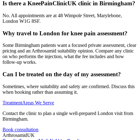
Is there a KneePainClinicUK clinic in Birmingham?
No. All appointments are at 48 Wimpole Street, Marylebone,
London W1G 8SF.
Why travel to London for knee pain assessment?
Some Birmingham patients want a focused private assessment, clear
pricing and an Arthrosamid suitability opinion. Compare any clinic
on who performs the injection, what the fee includes and how
follow-up works.
Can I be treated on the day of my assessment?
Sometimes, where suitability and safety are confirmed. Discuss this
when booking rather than assuming it.
Treatment
Areas We Serve
Contact the clinic to plan a single well-prepared London visit from
Birmingham.
Book consultation
Arthrosamid
UK