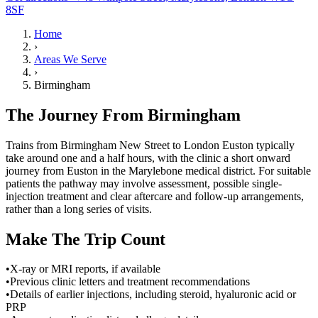
8SF
Home
›
Areas We Serve
›
Birmingham
The Journey From Birmingham
Trains from Birmingham New Street to London Euston typically
take around one and a half hours, with the clinic a short onward
journey from Euston in the Marylebone medical district. For suitable
patients the pathway may involve assessment, possible single-
injection treatment and clear aftercare and follow-up arrangements,
rather than a long series of visits.
Make The Trip Count
•
X-ray or MRI reports, if available
•
Previous clinic letters and treatment recommendations
•
Details of earlier injections, including steroid, hyaluronic acid or
PRP