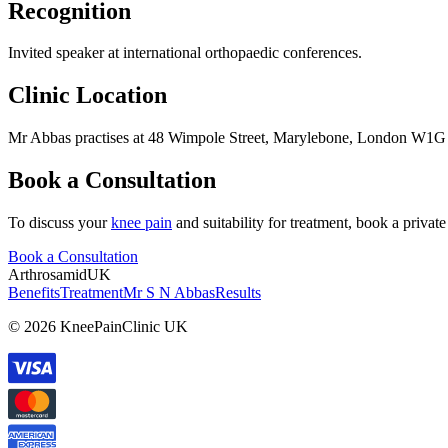
Recognition
Invited speaker at international orthopaedic conferences.
Clinic Location
Mr Abbas practises at 48 Wimpole Street, Marylebone, London W1G
Book a Consultation
To discuss your
knee pain
and suitability for treatment, book a priv
Book a Consultation
Arthrosamid
UK
Benefits
Treatment
Mr S N Abbas
Results
© 2026 KneePainClinic UK