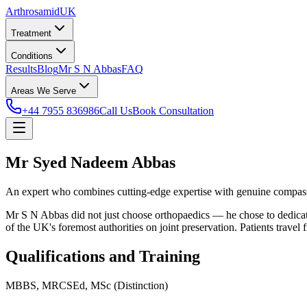
Arthrosamid
UK
Treatment
Conditions
Results
Blog
Mr S N Abbas
FAQ
Areas We Serve
+44 7955 836986
Call Us
Book Consultation
Mr Syed Nadeem Abbas
An expert who combines cutting-edge expertise with genuine compassi
Mr S N Abbas did not just choose orthopaedics — he chose to dedicat
of the UK's foremost authorities on joint preservation. Patients travel
Qualifications and Training
MBBS, MRCSEd, MSc (Distinction)