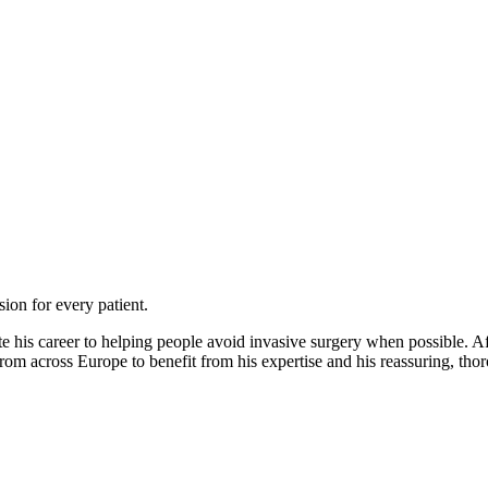
on for every patient.
e his career to helping people avoid invasive surgery when possible. A
 from across Europe to benefit from his expertise and his reassuring, th