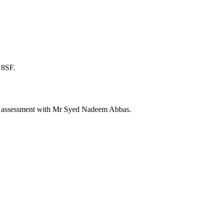
 8SF.
ate assessment with Mr Syed Nadeem Abbas.