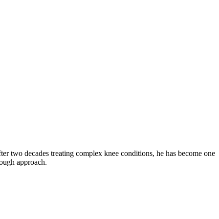
fter two decades treating complex knee conditions, he has become one
orough approach.