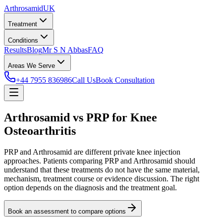
Arthrosamid
UK
Treatment
Conditions
Results
Blog
Mr S N Abbas
FAQ
Areas We Serve
+44 7955 836986
Call Us
Book Consultation
Arthrosamid vs PRP for Knee
Osteoarthritis
PRP and Arthrosamid are different private knee injection
approaches. Patients comparing PRP and Arthrosamid should
understand that these treatments do not have the same material,
mechanism, treatment course or evidence discussion. The right
option depends on the diagnosis and the treatment goal.
Book an assessment to compare options