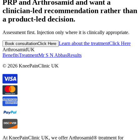
PRP and Arthrosamid and want a
clinician-led recommendation rather than
a product-led decision.
Assessment first. Injection only where it is clinically appropriate.
Learn about the treatment
Click Here
Book consultation
Click Here
Arthrosamid
UK
Benefits
Treatment
Mr S N Abbas
Results
© 2026 KneePainClinic UK
At KneePainClinic UK, we offer Arthrosamid® treatment for