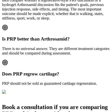
then compare whether a regenerative-style PRP discussion or a
hydrogel Arthrosamid discussion fits the patient's goals, previous
injection response, side effects, and timing. The most important
outcome should be made explicit, whether that is walking, stairs,
stiffness, sport, work, or sleep.
Is PRP better than Arthrosamid?
There is no universal answer. They are different treatment categories
and should be compared during assessment.
Does PRP regrow cartilage?
PRP should not be sold as guaranteed cartilage regeneration.
Book a consultation if you are comparing