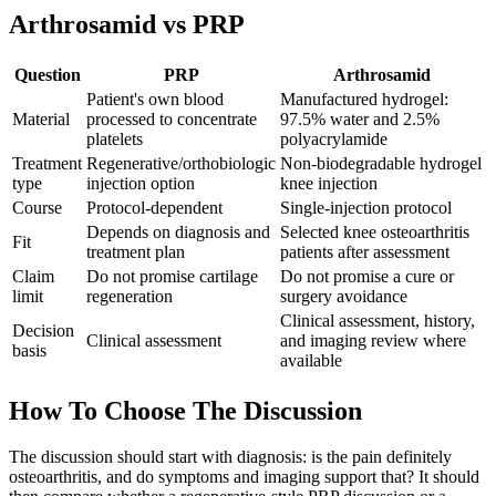
Arthrosamid vs PRP
Question
PRP
Arthrosamid
Patient's own blood
Manufactured hydrogel:
Material
processed to concentrate
97.5% water and 2.5%
platelets
polyacrylamide
Treatment
Regenerative/orthobiologic
Non-biodegradable hydrogel
type
injection option
knee injection
Course
Protocol-dependent
Single-injection protocol
Depends on diagnosis and
Selected knee osteoarthritis
Fit
treatment plan
patients after assessment
Claim
Do not promise cartilage
Do not promise a cure or
limit
regeneration
surgery avoidance
Clinical assessment, history,
Decision
Clinical assessment
and imaging review where
basis
available
How To Choose The Discussion
The discussion should start with diagnosis: is the pain definitely
osteoarthritis, and do symptoms and imaging support that? It should